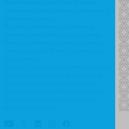
Mez McConnell, Senior Pastor of Niddrie
Community Church Edinburgh, tells his story of
God's amazing grace.
Mez McConnell Amazing God Amazing
Testimony
from
Smithton Church
on
Vimeo
.
Read more of Mez's story in his biography
Is
There Anybody Out There?: A Journey from
Despair to Hope
.
Buy Now: Christian Focus: Paperback Amazon:
Paperback | Kindle Apple: iBooks Barnes &
Noble: Paperback | Nook ChristianBook:
Paperback | Ebook 10ofThose: Paperback |
Ebook Koorong: Paperback | Ebook CLC
Bookshops: Paperback