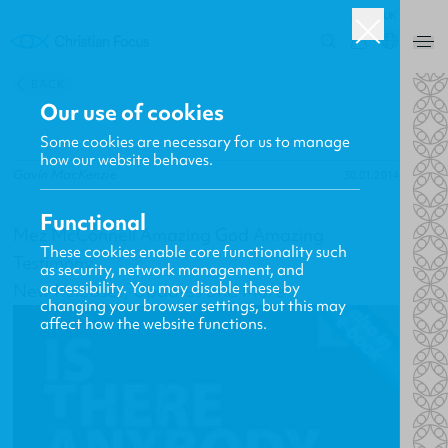
UK
0
BACK
Our use of cookies
Some cookies are necessary for us to manage
how our website behaves.
Gavin MacKenzie
30.01.2014
Functional
Mez McConnell Amazing God Amazing
These cookies enable core functionality such
Testimony
as security, network management, and
accessibility. You may disable these by
New Releases, Updates and More
changing your browser settings, but this may
affect how the website functions.