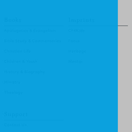
Books
Imprints
Apologetics & Evangelism
CF4Kids
Bible Study & Commentaries
Focus
Christian Life
Heritage
Children & Youth
Mentor
History & Biography
Ministry
Theology
Support
Contact Us