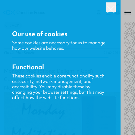
UK
0
BACK
Our use of cookies
Some cookies are necessary for us to manage
how our website behaves.
Gavin MacKenzie
24.02.2014
Functional
Monday Meditations: Delight in God's
These cookies enable core functionality such
Commands
as security, network management, and
accessibility. You may disable these by
New Releases, Updates and More
changing your browser settings, but this may
affect how the website functions.