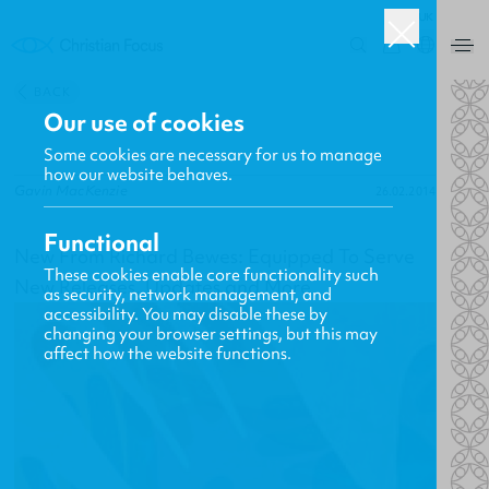
UK
0
BACK
Our use of cookies
Some cookies are necessary for us to manage
how our website behaves.
Gavin MacKenzie
26.02.2014
Functional
New From Richard Bewes: Equipped To Serve
These cookies enable core functionality such
New Releases, Updates and More
as security, network management, and
accessibility. You may disable these by
changing your browser settings, but this may
affect how the website functions.