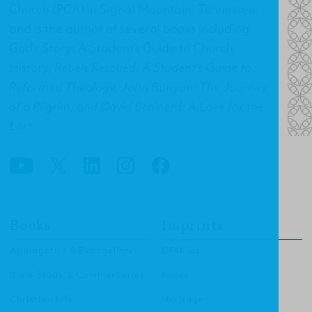
Church (PCA) in Signal Mountain, Tennessee,
and is the author of several books including
God's Story: A Student's Guide to Church
History
,
Rebels Rescued: A Student's Guide to
Reformed Theology, John Bunyan: The Journey
of a Pilgrim, and David Brainerd: A Love for the
Lost.
Books
Imprints
Apologetics & Evangelism
CF4Kids
Bible Study & Commentaries
Focus
Christian Life
Heritage