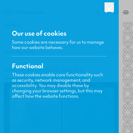
UK
0
BACK
Our use of cookies
Some cookies are necessary for us to manage
how our website behaves.
Gavin MacKenzie
09.04.2014
Functional
Salvation By Crucifixion Blog Tour
These cookies enable core functionality such
New Releases, Updates and More
as security, network management, and
accessibility. You may disable these by
changing your browser settings, but this may
affect how the website functions.