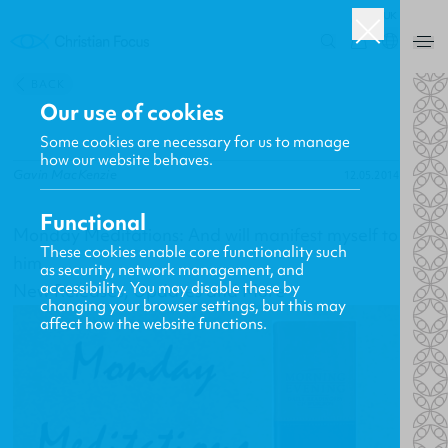
UK
0
BACK
Our use of cookies
Some cookies are necessary for us to manage
how our website behaves.
Gavin MacKenzie
12.05.2014
Functional
Monday Meditations: And will manifest myself to
These cookies enable core functionality such
him
as security, network management, and
accessibility. You may disable these by
New Releases, Updates and More
changing your browser settings, but this may
affect how the website functions.