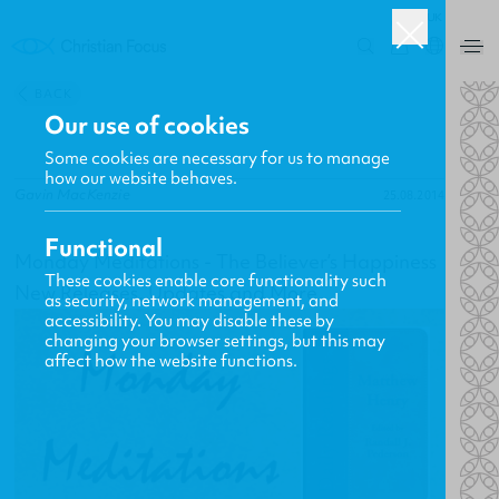
UK
0
BACK
Our use of cookies
Some cookies are necessary for us to manage
how our website behaves.
Gavin MacKenzie
25.08.2014
Functional
Monday Meditations - The Believer’s Happiness
These cookies enable core functionality such
New Releases, Updates and More
as security, network management, and
accessibility. You may disable these by
changing your browser settings, but this may
affect how the website functions.