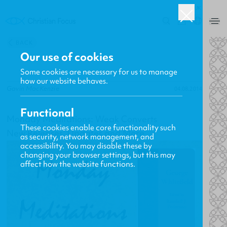
UK
0
BACK
Our use of cookies
Some cookies are necessary for us to manage
how our website behaves.
Gavin MacKenzie
04.08.2014
Functional
Monday Meditations: Weak Converts
These cookies enable core functionality such
New Releases, Updates and More
as security, network management, and
accessibility. You may disable these by
changing your browser settings, but this may
affect how the website functions.