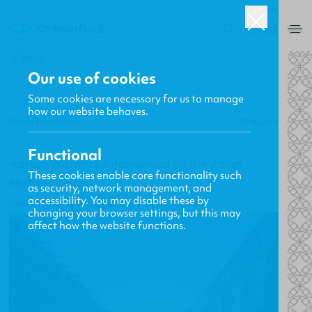
UK
0
BACK
Our use of cookies
Some cookies are necessary for us to manage
how our website behaves.
Gavin MacKenzie
23.10.2014
Functional
Adrian Warnock Interviewed on the Janet
These cookies enable core functionality such
Mefferd Show
as security, network management, and
accessibility. You may disable these by
New Releases, Updates and More
changing your browser settings, but this may
affect how the website functions.