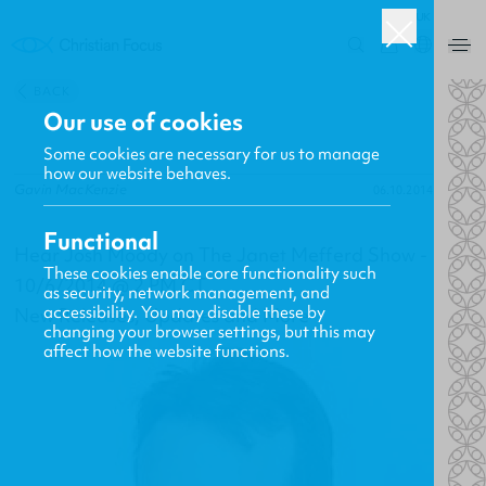
UK
0
BACK
Our use of cookies
Some cookies are necessary for us to manage
how our website behaves.
Gavin MacKenzie
06.10.2014
Functional
Hear Josh Moody on The Janet Mefferd Show -
These cookies enable core functionality such
10/6/2014 @ 2 PM CT
as security, network management, and
accessibility. You may disable these by
New Releases, Updates and More
changing your browser settings, but this may
affect how the website functions.