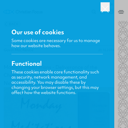
UK
0
BACK
Our use of cookies
Some cookies are necessary for us to manage
how our website behaves.
Gavin MacKenzie
20.10.2014
Functional
Monday Meditations - Deliverance of the
These cookies enable core functionality such
Church
as security, network management, and
accessibility. You may disable these by
New Releases, Updates and More
changing your browser settings, but this may
affect how the website functions.