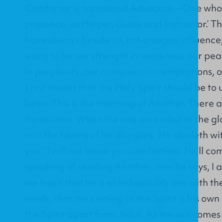
Comforter is translated Advocate – ‘One who
presence, as Helper, Guide and Instructor.’ T
have always beside us, not a vague influence,
waits to be our strength in weakness, our pea
in perplexity, our conqueror in temptations, 
Lord meant that the Holy Spirit should be to u
been. This is the meaning of Another. There 
Paracletes. When the one ascended to the gl
into the hearts of his disciples. ‘He abideth wi
you.’ ‘I will not leave you comfortless: I will c
speaking of sending Another; now he says, I 
we learn that he is so indissolubly one with t
sends, that the coming of the Spirit is his ow
the Spirit apart from Jesus. As the sun comes i