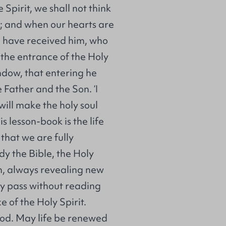
 Spirit, we shall not think
s; and when our hearts are
e have received him, who
o the entrance of the Holy
ndow, that entering he
e Father and the Son. ‘I
will make the holy soul
is lesson-book is the life
that we are fully
dy the Bible, the Holy
n, always revealing new
ay pass without reading
 of the Holy Spirit.
 God. May life be renewed