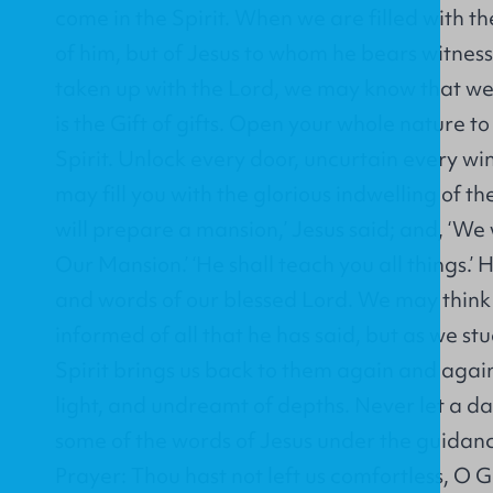
come in the Spirit. When we are filled with the
of him, but of Jesus to whom he bears witnes
taken up with the Lord, we may know that w
is the Gift of gifts. Open your whole nature t
Spirit. Unlock every door, uncurtain every wi
may fill you with the glorious indwelling of th
will prepare a mansion,’ Jesus said; and, ‘We 
Our Mansion.’ ‘He shall teach you all things.’ H
and words of our blessed Lord. We may think 
informed of all that he has said, but as we stu
Spirit brings us back to them again and agai
light, and undreamt of depths. Never let a d
some of the words of Jesus under the guidance
Prayer: Thou hast not left us comfortless, O