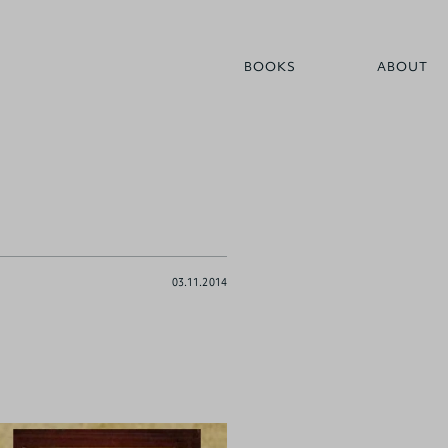
BOOKS
ABOUT
03.11.2014