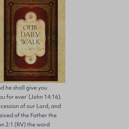
nd he shall give you
u for ever’ (John 14:16).
ercession of our Lord, and
ceived of the Father the
ohn 2:1 (RV) the word