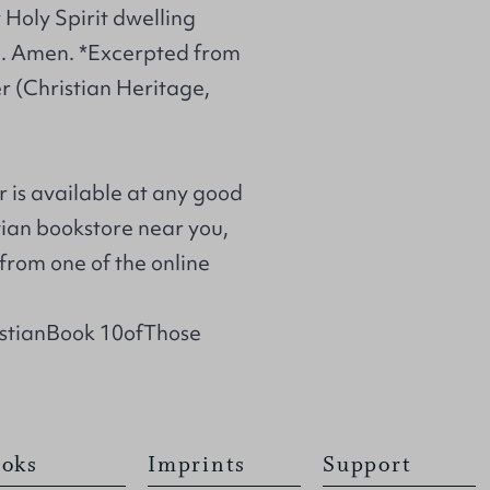
y Holy Spirit dwelling
ce. Amen. *Excerpted from
r (Christian Heritage,
r is available at any good
stian bookstore near you,
from one of the online
istianBook 10ofThose
oks
Imprints
Support