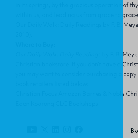
in its springs, by the gracious operation of th
within us, and leading us from grace to gra
Our Daily Walk: Daily Readings by F. B. Meye
2010).
Where to Buy:
Our Daily Walk: Daily Readings
by F. B. Meye
Christian bookstore. If you don’t have a Chri
you may want to consider purchasing a copy 
book retailers listed below:
Christian Focus Amazon Barnes & Noble Chr
Eden Koorong CLC Bookshops
Bo