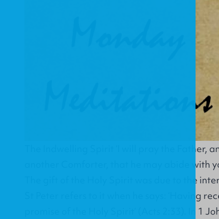
The Indwelling Spirit ‘I will pray the Father, a
another Comforter, that he may abide with yo
The gift of the Holy Spirit was due to the int
St Peter refers to it when he says: ‘Having re
promise of the Holy Spirit’ (Acts 2:33). In 1 J