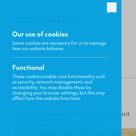
Our use of cookies
Some cookies are necessary for us to manage
BACK
how our website behaves.
Functional
These cookies enable core functionality such
as security, network management, and
Gavin MacKenzie
accessibility. You may disable these by
changing your browser settings, but this may
affect how the website functions.
Monday Meditations: The Indwelling Spirit
New Releases, Updates and More