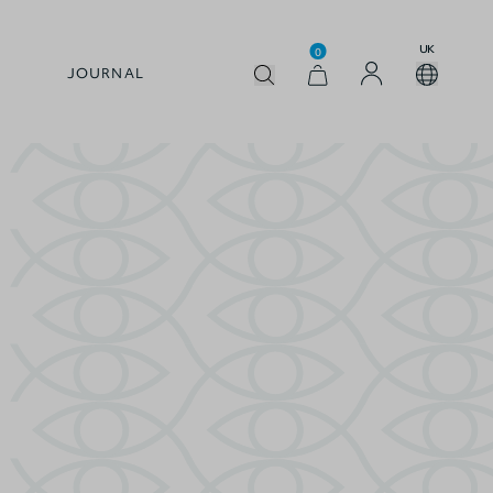
UK
0
JOURNAL