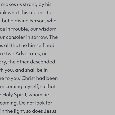
 makes us strong by his
hink what this means, to
 but a divine Person, who
ce in trouble, our wisdom
our consoler in sorrow. The
s all that he himself had
are two Advocates, or
ory, the other descended
th you, and shall be in
ome to you.’ Christ had been
am coming myself, so that
he Holy Spirit, whom he
n coming. Do not look for
n the light, so does Jesus