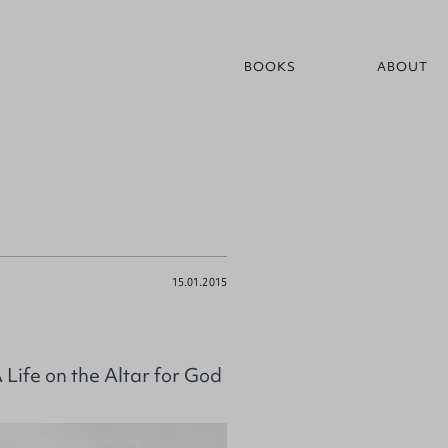
BOOKS
ABOUT
15.01.2015
ife on the Altar for God