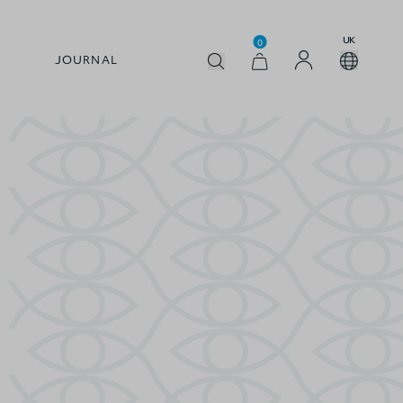
UK
0
JOURNAL