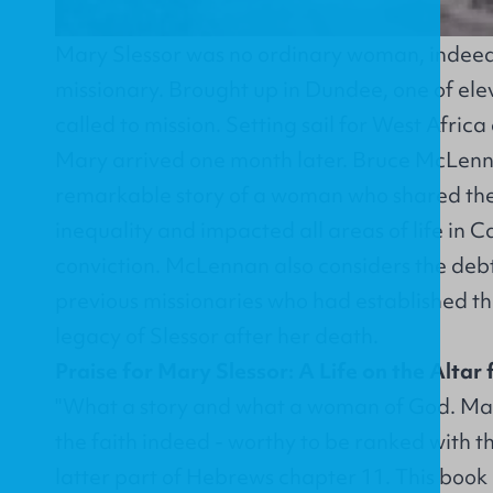
Mary Slessor was no ordinary woman, indeed
missionary. Brought up in Dundee, one of el
called to mission. Setting sail for West Afric
Mary arrived one month later. Bruce McLenn
remarkable story of a woman who shared the
inequality and impacted all areas of life in 
conviction. McLennan also considers the deb
previous missionaries who had established th
legacy of Slessor after her death.
Praise for Mary Slessor: A Life on the Altar 
"What a story and what a woman of God. Mar
the faith indeed - worthy to be ranked with t
latter part of Hebrews chapter 11. This book