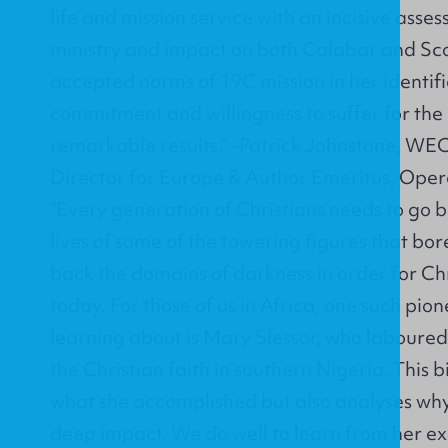
life and mission service with an incisive asse
ministry and impact on both Calabar and Sco
accepted norms of 19C mission in her identifi
commitment and willingness to suffer for the
remarkable results." -Patrick Johnstone, WEC
Director for Europe & Author Emeritus, Ope
"Every generation of Christians needs to go ba
lives of some of the towering figures that bor
back the domains of darkness in order for Chri
today. For those of us in Africa, one such pio
learning about is Mary Slessor, who laboured 
the Christian faith in southern Nigeria. This b
what she accomplished but also analyses why
deep impact. We do well to learn from her 