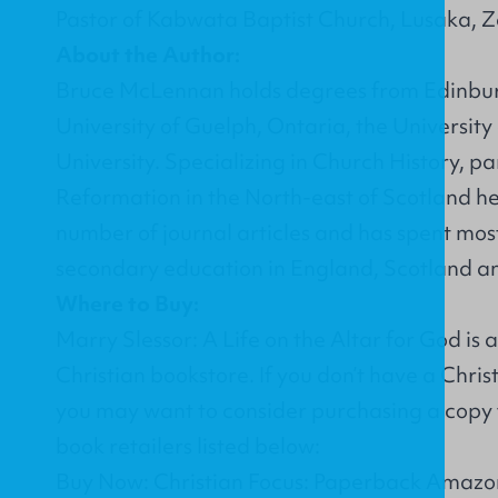
Pastor of Kabwata Baptist Church, Lusaka, 
About the Author:
Bruce McLennan holds degrees from Edinburg
University of Guelph, Ontaria, the Universi
University. Specializing in Church History, pa
Reformation in the North-east of Scotland he
number of journal articles and has spent most
secondary education in England, Scotland a
Where to Buy:
Marry Slessor: A Life on the Altar for God is
Christian bookstore. If you don’t have a Chri
you may want to consider purchasing a copy 
book retailers listed below:
Buy Now: Christian Focus: Paperback Amazon