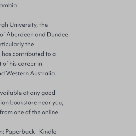
Zambia
h University, the
ty of Aberdeen and Dundee
rticularly the
 has contributed to a
 of his career in
nd Western Australia.
 available at any good
stian bookstore near you,
from one of the online
: Paperback | Kindle