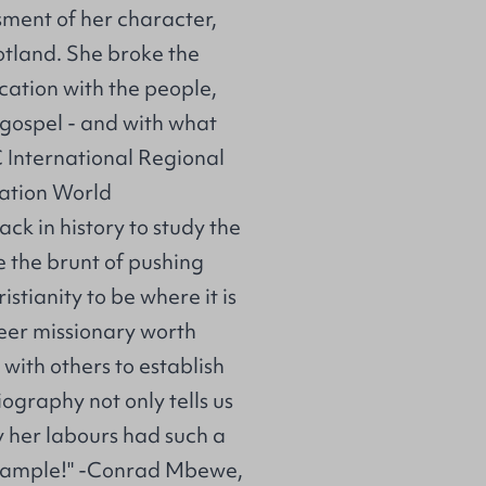
ssment of her character,
tland. She broke the
cation with the people,
 gospel - and with what
 International Regional
ration World
ck in history to study the
e the brunt of pushing
stianity to be where it is
neer missionary worth
with others to establish
iography not only tells us
 her labours had such a
example!" -Conrad Mbewe,