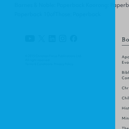
Barnes & Noble: Paperback Koorong: Paper
Paperback 10ofThose: Paperback
Bo
© 2015 Christian Focus Publications Ltd.
Apo
All right reserved.
Eva
Terms & Conditions
.
Privacy Policy
.
Bib
Com
Chr
Chi
His
Min
The