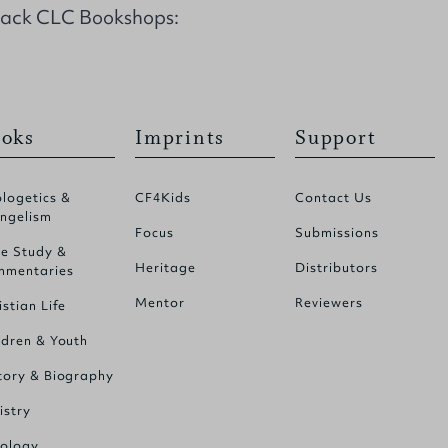
back CLC Bookshops:
oks
Imprints
Support
logetics &
CF4Kids
Contact Us
ngelism
Focus
Submissions
le Study &
Heritage
Distributors
mentaries
Mentor
Reviewers
istian Life
ldren & Youth
tory & Biography
istry
ology