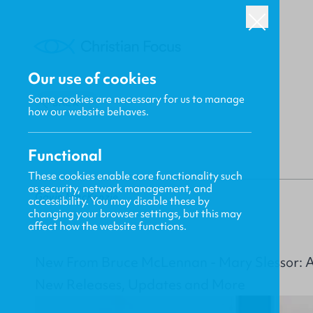
Our use of cookies
Some cookies are necessary for us to manage
BACK
how our website behaves.
Functional
These cookies enable core functionality such
as security, network management, and
Gavin MacKenzie
accessibility. You may disable these by
changing your browser settings, but this may
affect how the website functions.
New From Bruce McLennan - Mary Slessor: A L
New Releases, Updates and More