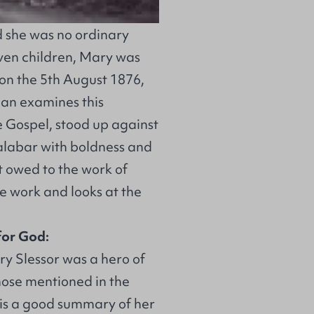
 she was no ordinary
even children, Mary was
a on the 5th August 1876,
an examines this
 Gospel, stood up against
Calabar with boldness and
t owed to the work of
e work and looks at the
for God:
y Slessor was a hero of
hose mentioned in the
 is a good summary of her