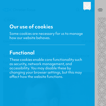
UK
0
BACK
Our use of cookies
Some cookies are necessary for us to manage
how our website behaves.
Gavin MacKenzie
25.01.2016
Functional
See You at the Desiring God 2016 Conference
These cookies enable core functionality such
for Pastors this Week!
as security, network management, and
accessibility. You may disable these by
New Releases, Updates and More
changing your browser settings, but this may
affect how the website functions.