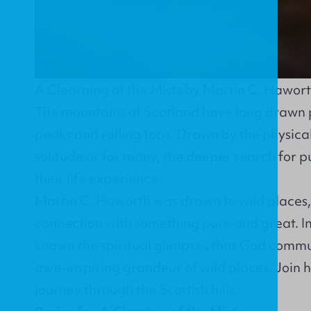
A Clearning of the Mists by Martin C. Hawor
The mountains of Scotland have long drawn 
peaks and rolling tops. Drawn by the physical
solitude or for many, the deeper search for 
their life experience.
Martin C. Haworth was drawn to wild places,
connection with something pure and great. In
known the spiritual glimpses that God commu
awe-inspiring grandeur of wild places. Join h
journey through the Scottish hills.