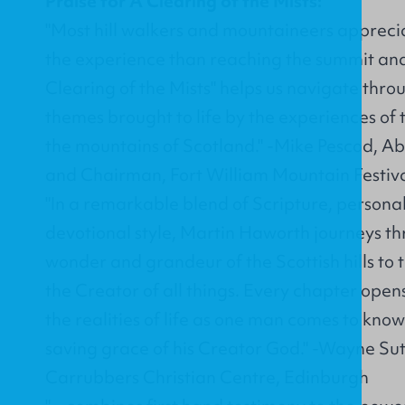
Praise for A Clearing of the Mists:
"Most hill walkers and mountaineers apprecia
the experience than reaching the summit and 
Clearing of the Mists" helps us navigate thro
themes brought to life by the experiences of 
the mountains of Scotland." -Mike Pescod, 
and Chairman, Fort William Mountain Festiva
"In a remarkable blend of Scripture, person
devotional style, Martin Haworth journeys th
wonder and grandeur of the Scottish hills to 
the Creator of all things. Every chapter ope
the realities of life as one man comes to kn
saving grace of his Creator God." -Wayne Sut
Carrubbers Christian Centre, Edinburgh