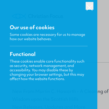
Our use of cookies
Some cookies are necessary for us to manage
BACK
how our website behaves.
Functional
These cookies enable core functionality such
as security, network management, and
Gavin MacKenzie
accessibility. You may disable these by
changing your browser settings, but this may
affect how the website functions.
New From Martin C. Haworth - A Clearing of th
Wisdom upon the Scottish Hills
New Releases, Updates and More