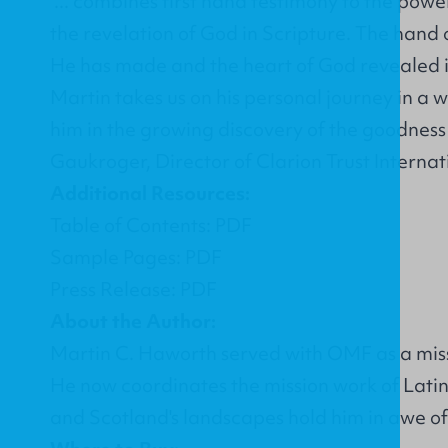
"... combines first hand testimony to the pow
the revelation of God in Scripture. The hand
He has made and the heart of God revealed i
Martin takes us on his personal journey in a wa
him in the growing discovery of the goodness
Gaukroger, Director of Clarion Trust Internat
Additional Resources:
Table of Contents: PDF
Sample Pages: PDF
Press Release: PDF
About the Author:
Martin C. Haworth served with OMF as a missio
He now coordinates the mission work of Latin 
and Scotland's landscapes hold him in awe of