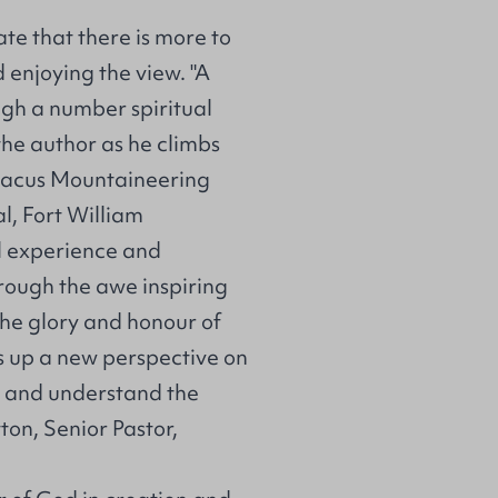
te that there is more to
enjoying the view. "A
ugh a number spiritual
the author as he climbs
Abacus Mountaineering
l, Fort William
al experience and
rough the awe inspiring
the glory and honour of
ns up a new perspective on
ow and understand the
ton, Senior Pastor,