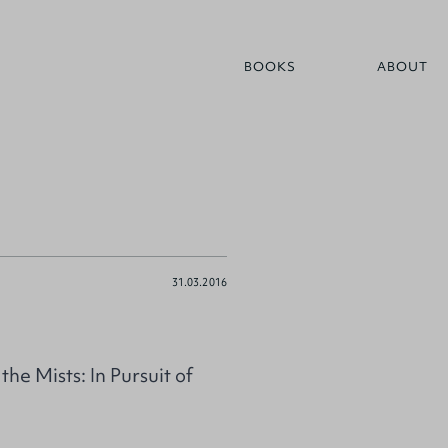
BOOKS
ABOUT
31.03.2016
e Mists: In Pursuit of