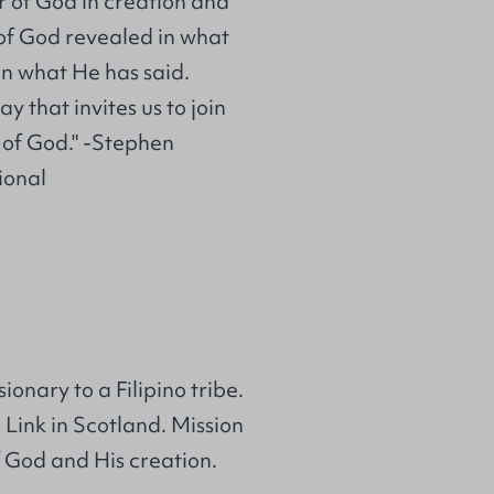
er of God in creation and
 of God revealed in what
n what He has said.
y that invites us to join
 of God." -Stephen
ional
nary to a Filipino tribe.
Link in Scotland. Mission
 God and His creation.