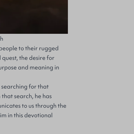
th
people to their rugged
 quest, the desire for
purpose and meaning in
 searching for that
 that search, he has
nicates to us through the
im in this devotional