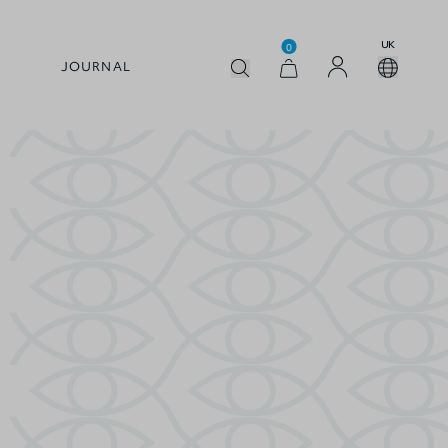
UK
0
JOURNAL