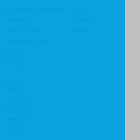
Bible Study & Commentaries
Focus
Christian Life
Heritage
Children & Youth
Mentor
History & Biography
Ministry
Theology
Support
Contact Us
Submissions
Distributors
Reviewers