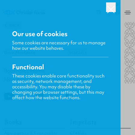
UK
0
BACK
Our use of cookies
Some cookies are necessary for us to manage
how our website behaves.
Gavin MacKenzie
09.02.2017
Functional
Booknotes Home
These cookies enable core functionality such
New Releases, Updates and More
as security, network management, and
accessibility. You may disable these by
changing your browser settings, but this may
affect how the website functions.
Books
Imprints
Apologetics & Evangelism
CF4Kids