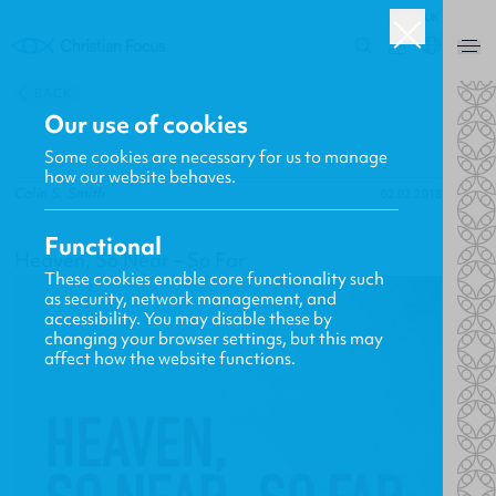
UK
0
BACK
Our use of cookies
Some cookies are necessary for us to manage
how our website behaves.
Colin S. Smith
02.02.2018
Functional
Heaven, So Near – So Far
These cookies enable core functionality such
as security, network management, and
accessibility. You may disable these by
changing your browser settings, but this may
affect how the website functions.