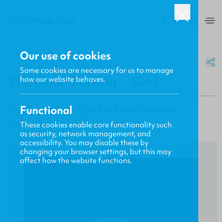
UK
0
Our use of cookies
HOME
/
FOCUS
/
THE GOOD PORTION – GOD
Some cookies are necessary for us to manage
The Good Portion – God
how our website behaves.
The Doctrine of God for Every Woman
Functional
Rebecca Stark
These cookies enable core functionality such
as security, network management, and
accessibility. You may disable these by
changing your browser settings, but this may
affect how the website functions.