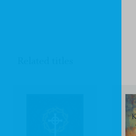
Related titles