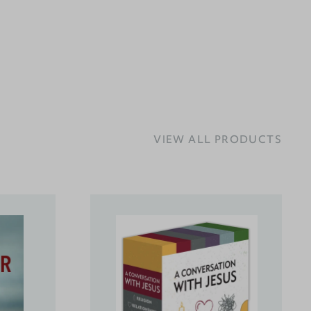
VIEW ALL PRODUCTS