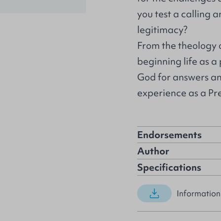
you test a calling 
legitimacy?
From the theology o
beginning life as a
God for answers an
experience as a Pre
Endorsements
Author
Specifications
Information