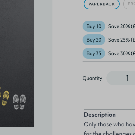
EB
PAPERBACK
Buy 10
Save 20% (£
Buy 20
Save 25% (£
Buy 35
Save 30% (£
Quantity
Quantity
Description
Only those who have
for the challenges a