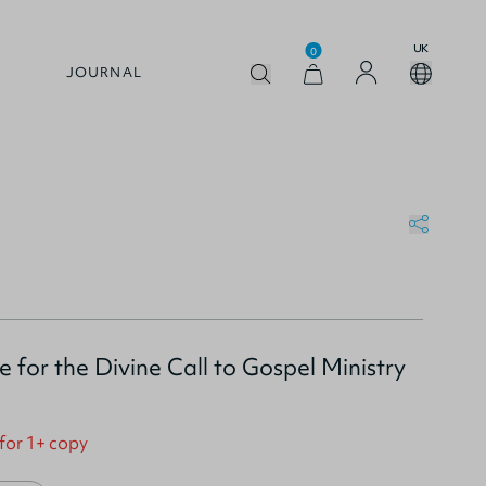
UK
0
JOURNAL
 for the Divine Call to Gospel Ministry
 for 1+ copy