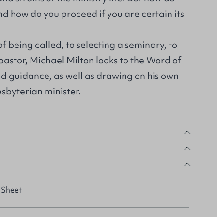
and how do you proceed if you are certain its
f being called, to selecting a seminary, to
 pastor, Michael Milton looks to the Word of
d guidance, as well as drawing on his own
sbyterian minister.
 Sheet