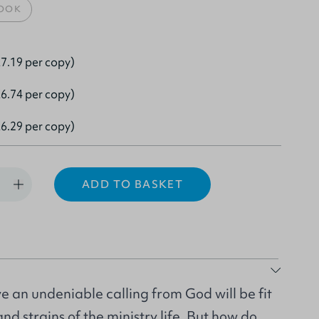
OOK
7.19 per copy)
6.74 per copy)
6.29 per copy)
ADD TO BASKET
 an undeniable calling from God will be fit
nd strains of the ministry life. But how do