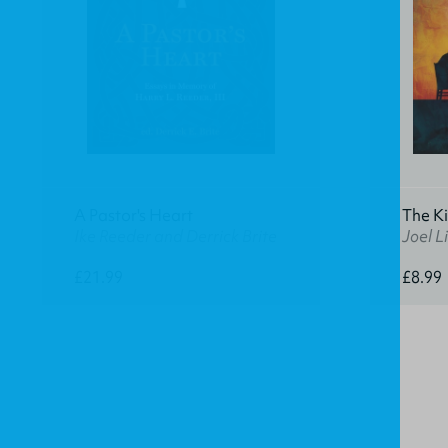
A Pastor's Heart
The K
Ike Reeder and Derrick Brite
Joel Li
£21.99
£8.99