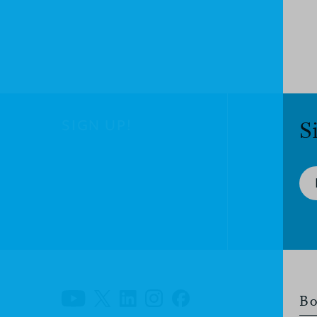
SIGN UP!
S
Bo