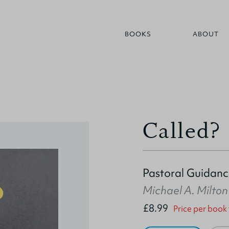
BOOKS
ABOUT
Called?
Pastoral Guidance
Michael A. Milton
£8.99
Price per book