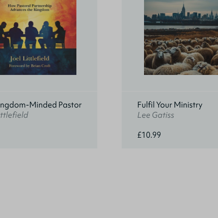
ingdom-Minded Pastor
Fulfil Your Ministry
ttlefield
Lee Gatiss
£10.99