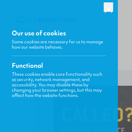
Our use of cookies
Some cookies are necessary for us to manage
how our website behaves.
Functional
HOME
/
FOCUS
/
CALLED?
These cookies enable core functionality such
as security, network management, and
accessibility. You may disable these by
changing your browser settings, but this may
affect how the website functions.