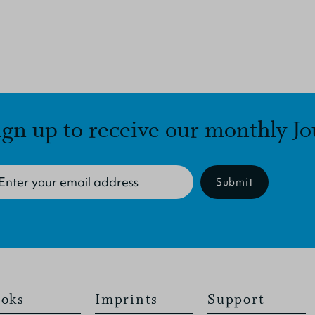
ign up to receive our monthly Jo
Submit
oks
Imprints
Support