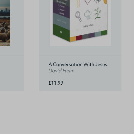
A Conversation With Jesus
David Helm
£11.99