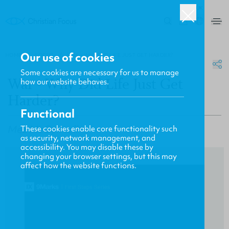
UK
0
Our use of cookies
HOME
/
FOCUS
/
WAR - WHY DID LIFE JUST GET HARDER?
Some cookies are necessary for us to manage
War - Why Did Life Just Get
how our website behaves.
Harder?
Functional
Mez McConnell
These cookies enable core functionality such
as security, network management, and
accessibility. You may disable these by
changing your browser settings, but this may
affect how the website functions.