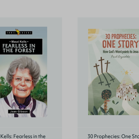
ells: Fearless in the
30 Prophecies: One St