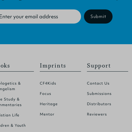
Submit
oks
Imprints
Support
logetics &
CF4Kids
Contact Us
ngelism
Focus
Submissions
le Study &
Heritage
Distributors
mentaries
Mentor
Reviewers
istian Life
ldren & Youth