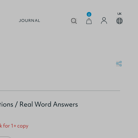
UK
0
JOURNAL
ions / Real Word Answers
k for 1+ copy