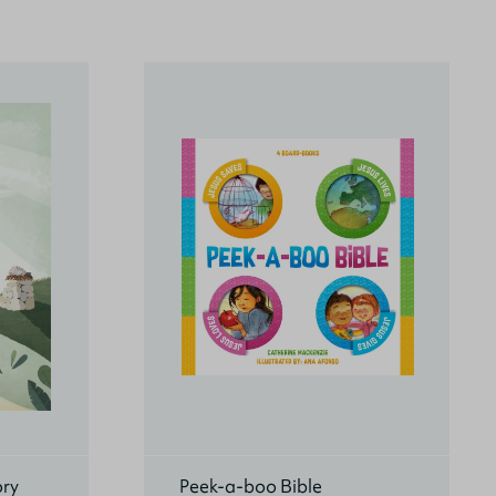
ory
Peek-a-boo Bible