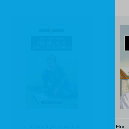
Frances Ridley Havergal: The
Maud K