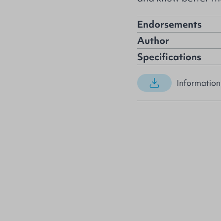
Endorsements
Author
Specifications
Information