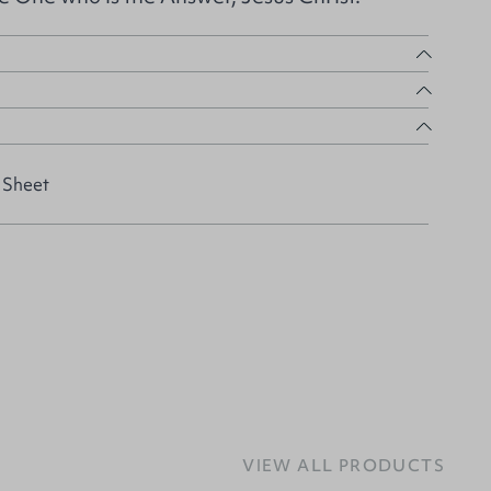
 Sheet
VIEW ALL PRODUCTS