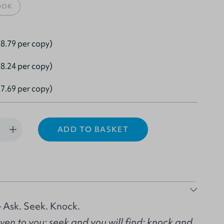
OOK
8.79 per copy)
8.24 per copy)
7.69 per copy)
ADD TO BASKET
 Ask. Seek. Knock.
given to you; seek and you will find; knock and