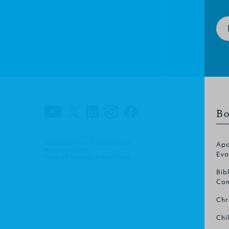
Bo
© Christian Focus Publications Ltd.
Apo
All right reserved.
Eva
Terms & Conditions
.
Privacy Policy
.
Bib
Com
Chr
Chi