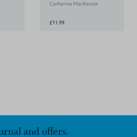
Catherine MacKenzie
£11.99
urnal and offers.