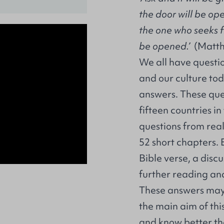
the door will be op
the one who seeks f
be opened.’
(Matth
We all have questio
and our culture tod
answers. These que
fifteen countries in
questions from rea
52 short chapters. 
Bible verse, a dis
further reading an
These answers may l
the main aim of thi
and know better the