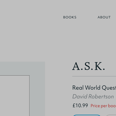
BOOKS
ABOUT
A.S.K.
Real World Quest
David Robertson
£10.99
Price per boo