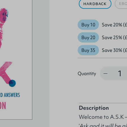
EB
HARDBACK
Buy 10
Save 20% (£
Buy 20
Save 25% (£
Buy 35
Save 30% (£
Quantity
Quantity
Description
Welcome to A.S.K –
‘
Ask and it will be 