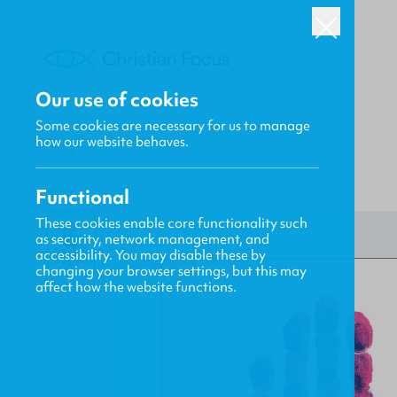
Our use of cookies
Some cookies are necessary for us to manage
how our website behaves.
Functional
HOME
/
CF4KIDS
/
A.S.K.
These cookies enable core functionality such
as security, network management, and
accessibility. You may disable these by
changing your browser settings, but this may
affect how the website functions.