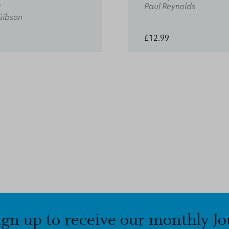
t
Paul Reynolds
Gibson
£12.99
ign up to receive our monthly Jo