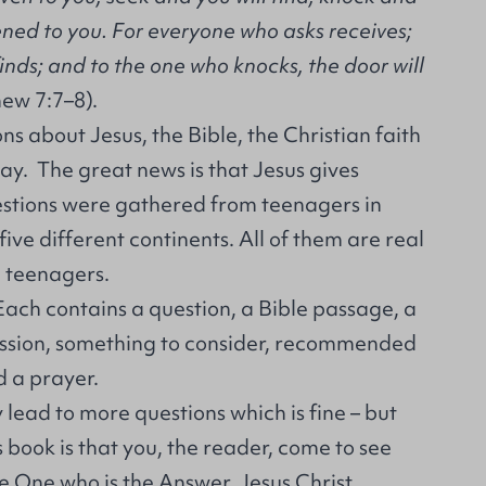
ened to you. For everyone who asks receives;
inds; and to the one who knocks, the door will
ew 7:7–8).
ns about Jesus, the Bible, the Christian faith
ay. The great news is that Jesus gives
stions were gathered from teenagers in
 five different continents. All of them are real
l teenagers.
Each contains a question, a Bible passage, a
cussion, something to consider, recommended
d a prayer.
ead to more questions which is fine – but
s book is that you, the reader, come to see
 One who is the Answer, Jesus Christ.