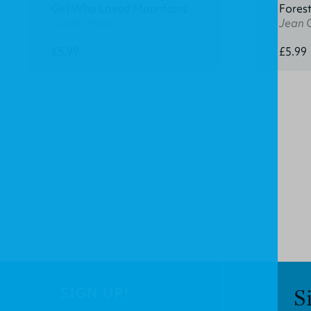
Girl Who Loved Mountains
Fores
Lucille Travis
Jean 
£5.99
£5.99
SIGN UP!
S