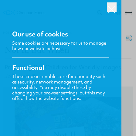
UK
0
Our use of cookies
HOME
/
CF4KIDS
/
NOT IF, BUT WHEN
Some cookies are necessary for us to manage
Not If, But When
how our website behaves.
Preparing Our Children for Worldly Images
Functional
John Perritt
These cookies enable core functionality such
as security, network management, and
accessibility. You may disable these by
changing your browser settings, but this may
affect how the website functions.