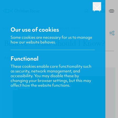
UK
0
Our use of cookies
HOME
/
FOCUS
/
BELIEVE - WHAT SHOULD I KNOW?
Some cookies are necessary for us to manage
Believe - What Should I Know?
how our website behaves.
Mike McKinley
Functional
These cookies enable core functionality such
as security, network management, and
accessibility. You may disable these by
changing your browser settings, but this may
affect how the website functions.