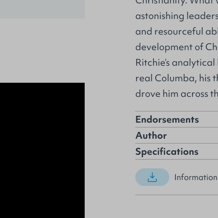
Christianity. What
astonishing leaders
and resourceful ab
development of Chr
Ritchie’s analytica
real Columba, his th
drove him across th
Endorsements
Author
Specifications
Information