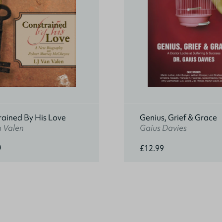
rained By His Love
Genius, Grief & Grace
n Valen
Gaius Davies
9
£12.99