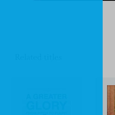
Related titles