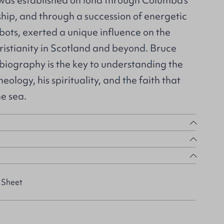
 was established on Iona through Columba’s
hip, and through a succession of energetic
bots, exerted a unique influence on the
istianity in Scotland and beyond. Bruce
l biography is the key to understanding the
eology, his spirituality, and the faith that
e sea.
 Sheet