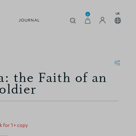
UK
0
JOURNAL
: the Faith of an
oldier
k for 1+ copy