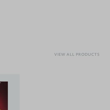
VIEW ALL PRODUCTS