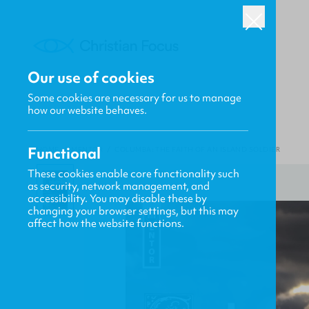
Our use of cookies
Some cookies are necessary for us to manage
how our website behaves.
Functional
HOME
/
MENTOR
/
COLUMBA: THE FAITH OF AN ISLAND SOLDIER
These cookies enable core functionality such
as security, network management, and
accessibility. You may disable these by
changing your browser settings, but this may
affect how the website functions.