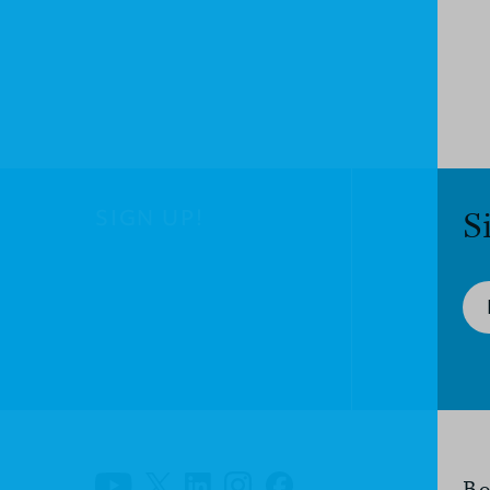
SIGN UP!
S
Bo