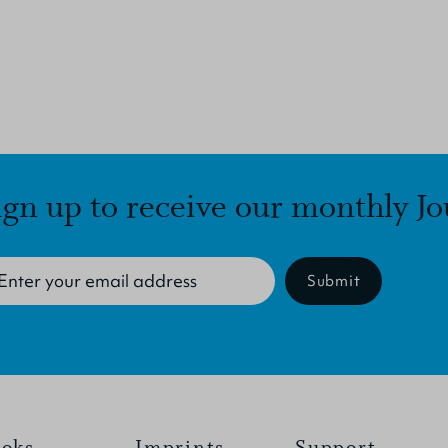
ign up to receive our monthly Jo
Submit
oks
Imprints
Support