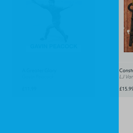
A Greater Glory
Const
Gavin Peacock
LJ Va
£11.99
£15.9