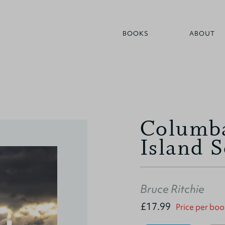
BOOKS
ABOUT
Columba
Island S
Bruce Ritchie
£17.99
Price per boo