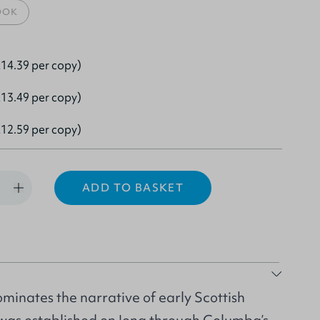
OOK
14.39 per copy)
13.49 per copy)
12.59 per copy)
ADD TO BASKET
inates the narrative of early Scottish