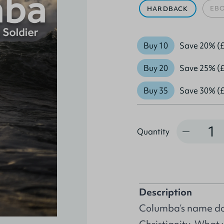
EB
HARDBACK
Buy 10
Save 20% (£
Buy 20
Save 25% (£
Buy 35
Save 30% (£
Quantity
Quantity
Description
Columba’s name dom