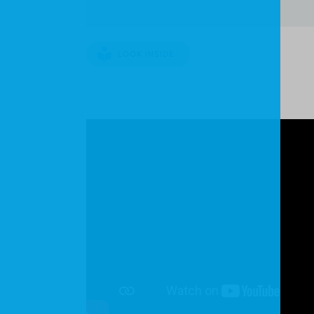
LOOK INSIDE