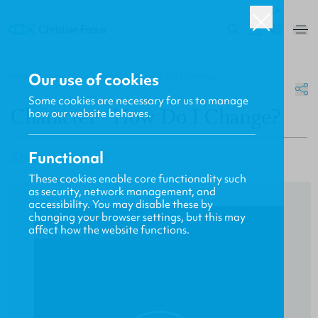
UK
0
Our use of cookies
HOME
/
FOCUS
/
CHARACTER - HOW DO I CHANGE?
Some cookies are necessary for us to manage
Character - How Do I Change?
how our website behaves.
Sharon Dickens
Functional
These cookies enable core functionality such
as security, network management, and
accessibility. You may disable these by
changing your browser settings, but this may
affect how the website functions.