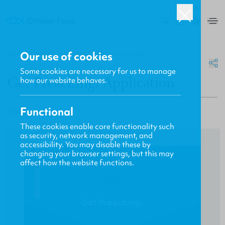
UK
0
Our use of cookies
HOME
/
FOCUS
/
GET PREACHING: APPLICATION
Some cookies are necessary for us to manage
Get Preaching: Application
how our website behaves.
Gwilym Davies
Functional
These cookies enable core functionality such
as security, network management, and
accessibility. You may disable these by
changing your browser settings, but this may
affect how the website functions.