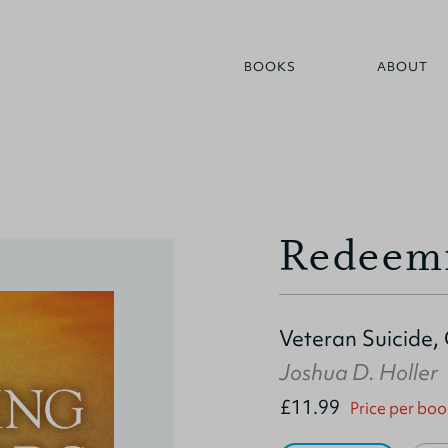
BOOKS
ABOUT
Redeemi
Veteran Suicide, 
Joshua D. Holler
£11.99
Price per boo