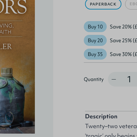
EB
PAPERBACK
Buy 10
Save 20% (£
Buy 20
Save 25% (£
Buy 35
Save 30% (£
Quantity
Quantity
Description
Twenty–two veteran
‘tragic’ only begins