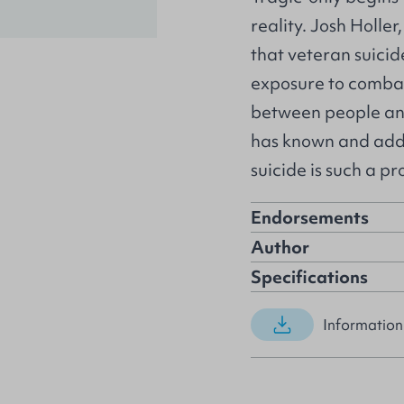
reality. Josh Holle
that veteran suicid
exposure to combat
between people and
has known and addr
suicide is such a p
Endorsements
Author
Specifications
Information