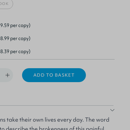
OOK
9.59 per copy)
8.99 per copy)
8.39 per copy)
ADD TO BASKET
s take their own lives every day. The word
 to describe the brokenness of this painful