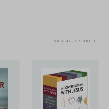
VIEW ALL PRODUCTS