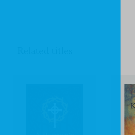
Related titles