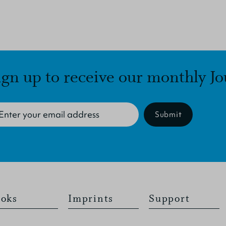
ign up to receive our monthly Jo
Submit
oks
Imprints
Support