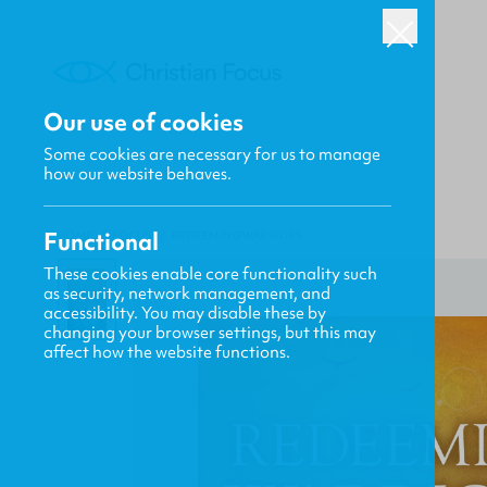
Our use of cookies
Some cookies are necessary for us to manage
how our website behaves.
Functional
HOME
/
FOCUS
/
REDEEMING WARRIORS
These cookies enable core functionality such
as security, network management, and
accessibility. You may disable these by
changing your browser settings, but this may
affect how the website functions.