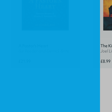
A Pastor's Heart
The K
Ike Reeder and Derrick Brite
Joel Li
£21.99
£8.99