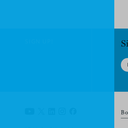
SIGN UP!
S
Bo