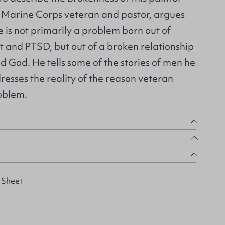
r, Marine Corps veteran and pastor, argues
e is not primarily a problem born out of
 and PTSD, but out of a broken relationship
 God. He tells some of the stories of men he
esses the reality of the reason veteran
roblem.
 Sheet