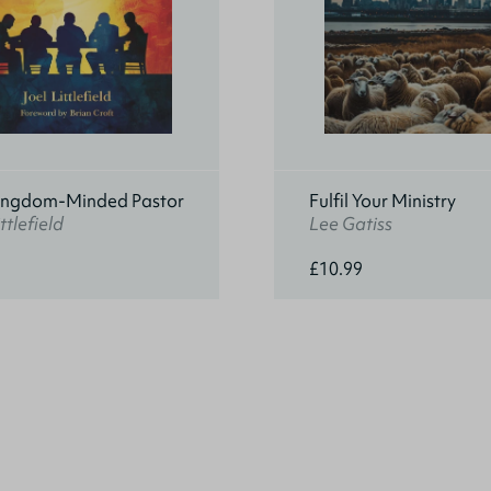
ingdom-Minded Pastor
Fulfil Your Ministry
ttlefield
Lee Gatiss
£10.99