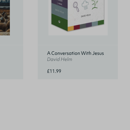
A Conversation With Jesus
David Helm
£11.99