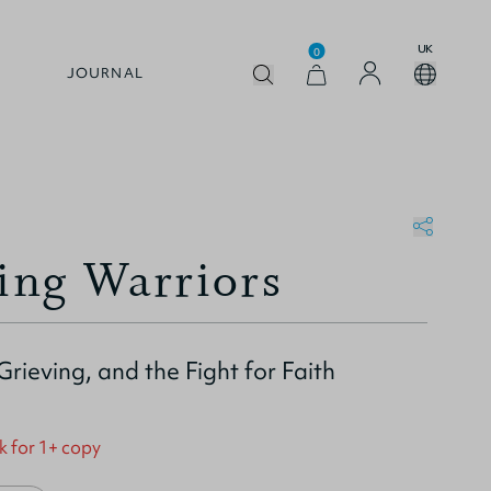
UK
0
JOURNAL
ng Warriors
Grieving, and the Fight for Faith
k for 1+ copy