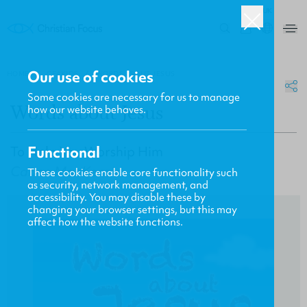
UK
0
Our use of cookies
HOME
/
CF4KIDS
/
WORDS ABOUT JESUS
Some cookies are necessary for us to manage
Words about Jesus
how our website behaves.
To Help You Worship Him
Functional
Carine MacKenzie
These cookies enable core functionality such
as security, network management, and
accessibility. You may disable these by
changing your browser settings, but this may
affect how the website functions.