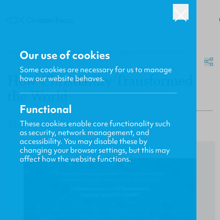
Our use of cookies
HOME
/
FOCUS
/
HOW CHRISTIANITY TRANSFORMED THE WORLD
Some cookies are necessary for us to manage
How Christianity Transformed
how our website behaves.
the World
Functional
Sharon James
These cookies enable core functionality such
as security, network management, and
accessibility. You may disable these by
changing your browser settings, but this may
affect how the website functions.