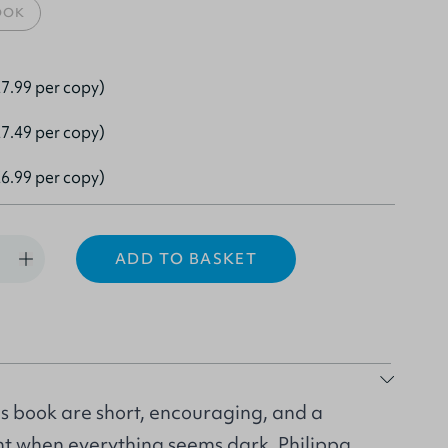
OOK
7.99 per copy)
7.49 per copy)
6.99 per copy)
ADD TO BASKET
is book are short, encouraging, and a
ght when everything seems dark. Philippa