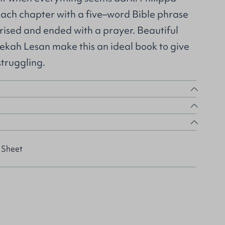
ach chapter with a five–word Bible phrase
rised and ended with a prayer. Beautiful
bekah Lesan make this an ideal book to give
struggling.
 Sheet