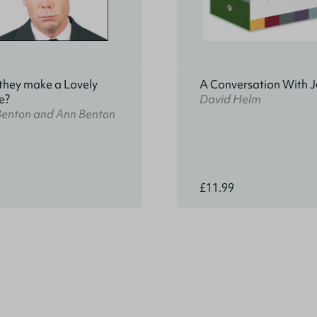
they make a Lovely
A Conversation With J
e?
David Helm
Benton and Ann Benton
£11.99