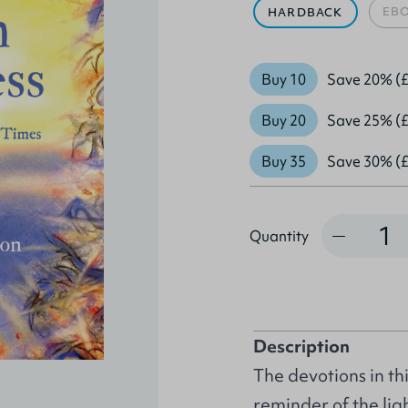
EB
HARDBACK
Buy 10
Save 20% (£
Buy 20
Save 25% (£
Buy 35
Save 30% (£
Quantity
Quantity
Description
The devotions in th
reminder of the li