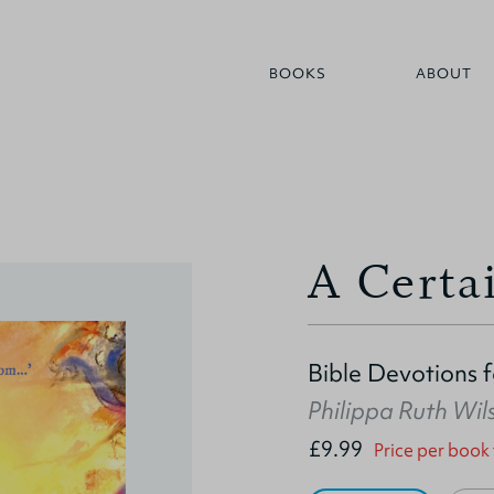
BOOKS
ABOUT
A Certa
Bible Devotions 
Philippa Ruth Wil
£9.99
Price per book