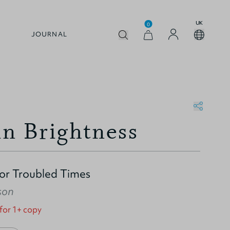
UK
0
JOURNAL
in Brightness
for Troubled Times
son
 for 1+ copy