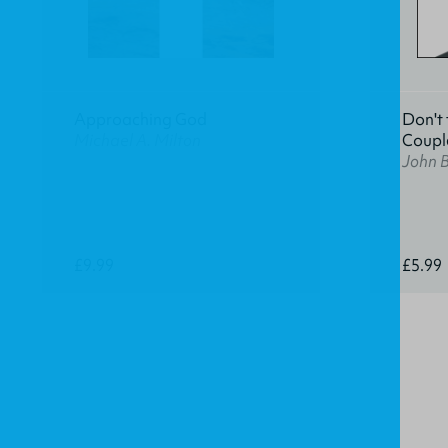
Approaching God
Don't 
Michael A. Milton
Coupl
John 
£9.99
£5.99