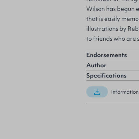
Wilson has begun e
that is easily memo
illustrations by Re
to friends who are 
Endorsements
Author
Specifications
Information