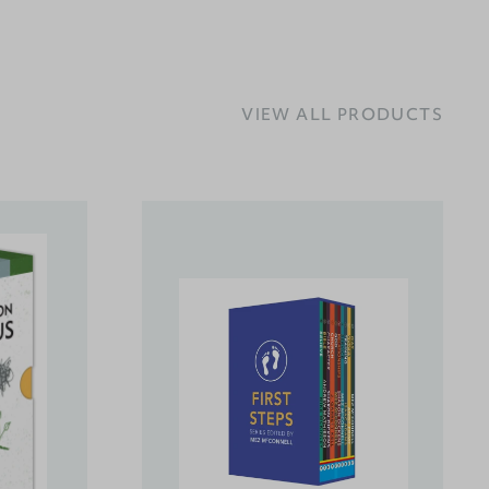
VIEW ALL PRODUCTS