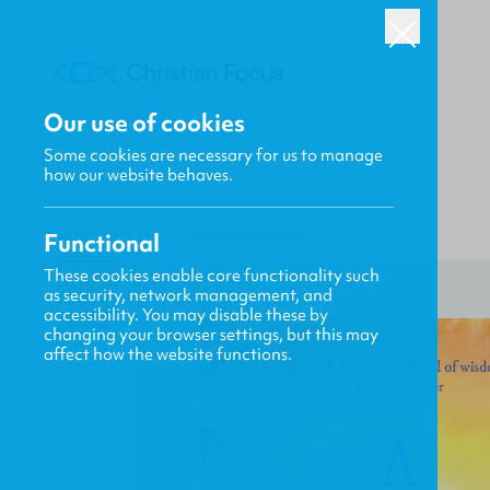
Our use of cookies
Some cookies are necessary for us to manage
how our website behaves.
Functional
HOME
/
FOCUS
/
A CERTAIN BRIGHTNESS
These cookies enable core functionality such
as security, network management, and
accessibility. You may disable these by
changing your browser settings, but this may
affect how the website functions.