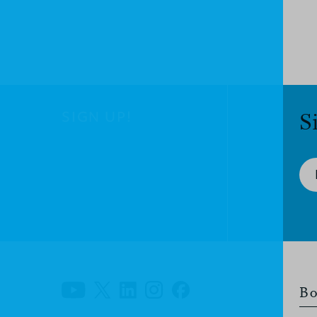
SIGN UP!
S
Bo