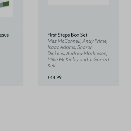
esus
First Steps Box Set
Mez McConnell, Andy Prime,
Isaac Adams, Sharon
Dickens, Andrew Mathieson,
Mike McKinley and J. Garrett
Kell
£44.99