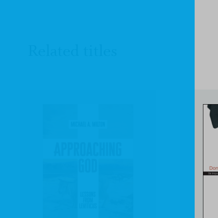
Related titles