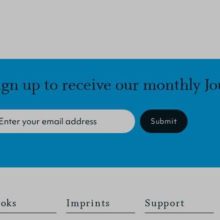
ign up to receive our monthly Jo
Submit
oks
Imprints
Support