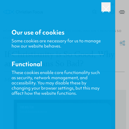
UK
0
Our use of cookies
HOME
/
FOCUS
/
IF CHRISTIANITY IS SO GOOD, WHY ARE CHRISTIANS SO
BAD?
Some cookies are necessary for us to manage
how our website behaves.
If Christianity is So Good, Why
are Christians So Bad?
Functional
These cookies enable core functionality such
as security, network management, and
Mark Coppenger
accessibility. You may disable these by
changing your browser settings, but this may
affect how the website functions.