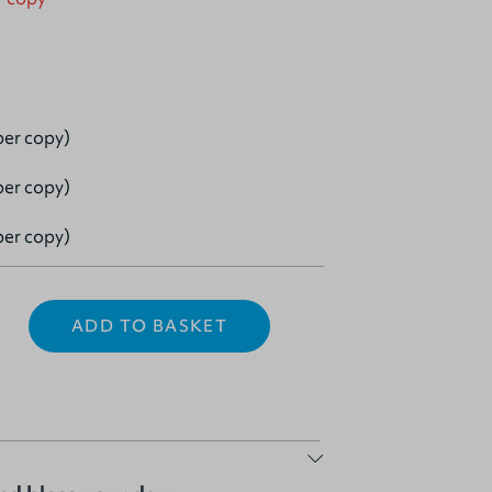
per copy)
per copy)
per copy)
ADD TO BASKET