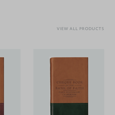
VIEW ALL PRODUCTS