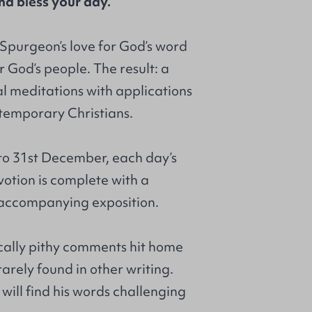
d bless your day.
, Spurgeon’s love for God’s word
or God’s people. The result: a
al meditations with applications
ntemporary Christians.
to 31st December, each day’s
otion is complete with a
 accompanying exposition.
cally pithy comments hit home
arely found in other writing.
will find his words challenging