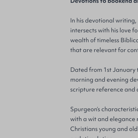
Devotions to bookend an
In his devotional writing
intersects with his love f
wealth of timeless Biblic
that are relevant for co
Dated from 1st January 
morning and evening dev
scripture reference and
Spurgeon’s characteristi
with a wit and elegance r
Christians young and old 