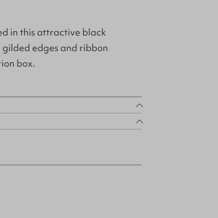
in this attractive black
 gilded edges and ribbon
ion box.