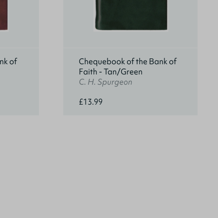
nk of
Chequebook of the Bank of
Faith - Tan/Green
C. H. Spurgeon
£13.99