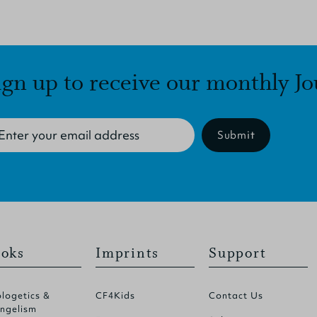
ign up to receive our monthly Jo
Submit
oks
Imprints
Support
logetics &
CF4Kids
Contact Us
ngelism