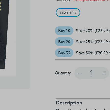
LEATHER
Buy 10
Save 20% (£23.99 
Buy 20
Save 25% (£22.49 
Buy 35
Save 30% (£20.99 
Quantity
Quantity
Description