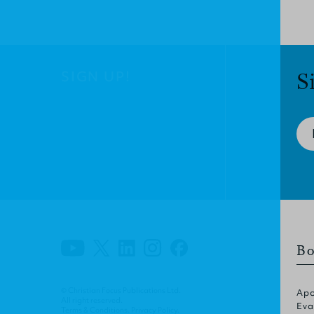
SIGN UP!
S
Bo
© Christian Focus Publications Ltd.
Apo
All right reserved.
Eva
Terms & Conditions
.
Privacy Policy
.