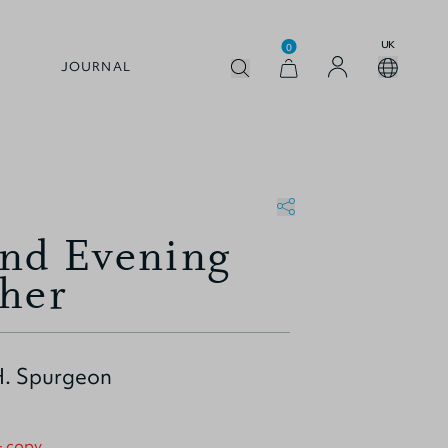
UK
0
JOURNAL
nd Evening
ther
H. Spurgeon
+ copy