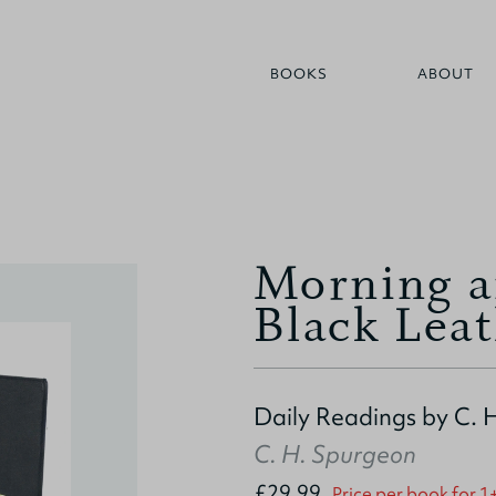
BOOKS
ABOUT
Morning a
Black Lea
Daily Readings by C. 
C. H. Spurgeon
£29.99
Price per book for 1