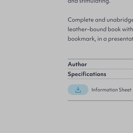
and stimulating.
Complete and unabridged 
leather–bound book with
bookmark, in a presentat
Author
Specifications
Information Sheet