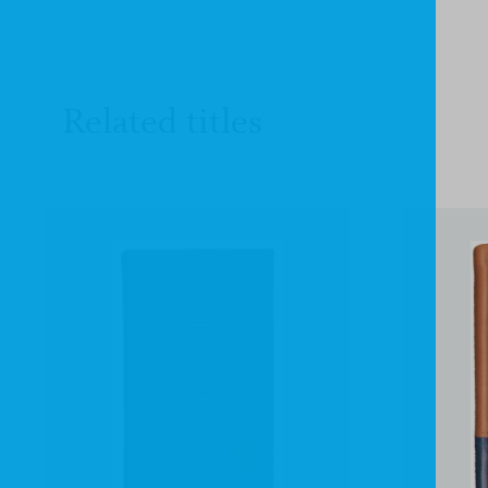
Related titles