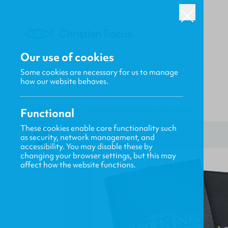
Our use of cookies
Some cookies are necessary for us to manage
how our website behaves.
Functional
HOME
/
HERITAGE
/
MORNING AND EVENING BLACK LEATHER
These cookies enable core functionality such
as security, network management, and
accessibility. You may disable these by
changing your browser settings, but this may
affect how the website functions.