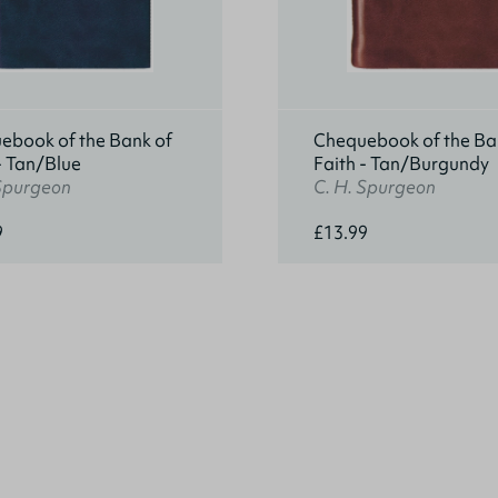
ebook of the Bank of
Chequebook of the Ba
- Tan/Blue
Faith - Tan/Burgundy
 Spurgeon
C. H. Spurgeon
9
£13.99