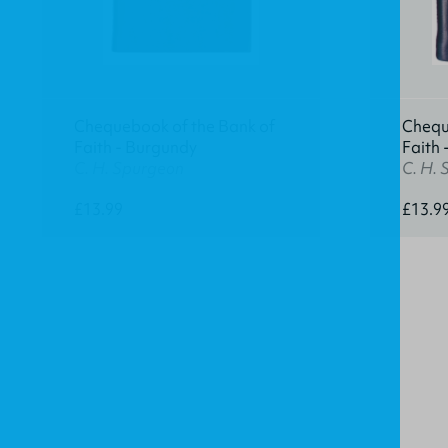
Chequebook of the Bank of
Chequ
Faith - Burgundy
Faith 
C. H. Spurgeon
C. H.
£13.99
£13.9