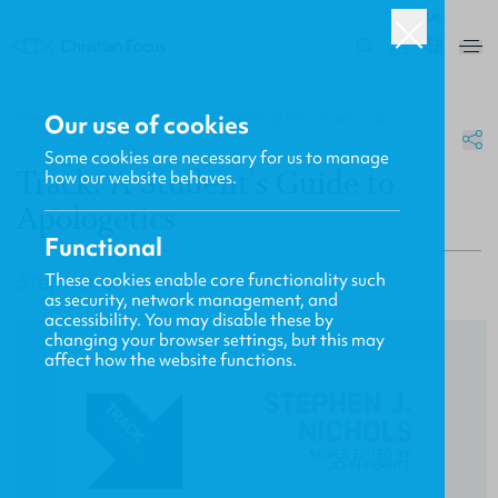
UK
0
Our use of cookies
HOME
/
FOCUS
/
TRACK: A STUDENT'S GUIDE TO APOLOGETICS
Some cookies are necessary for us to manage
Track: A Student's Guide to
how our website behaves.
Apologetics
Functional
Stephen J. Nichols
These cookies enable core functionality such
as security, network management, and
accessibility. You may disable these by
changing your browser settings, but this may
affect how the website functions.