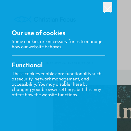
Our use of cookies
Some cookies are necessary for us to manage
how our website behaves.
Functional
HOME
/
FOCUS
/
INTENTIONAL INTERRUPTIONS
These cookies enable core functionality such
as security, network management, and
accessibility. You may disable these by
changing your browser settings, but this may
affect how the website functions.