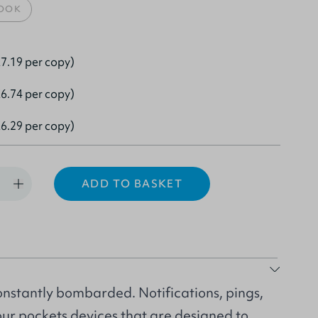
OOK
7.19 per copy)
6.74 per copy)
6.29 per copy)
ADD TO BASKET
nstantly bombarded. Notifications, pings,
 our pockets devices that are designed to