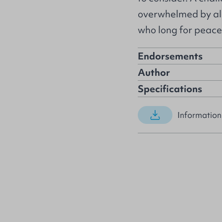
overwhelmed by all 
who long for peace
Endorsements
Author
Specifications
Information