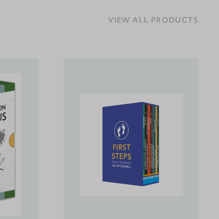
VIEW ALL PRODUCTS