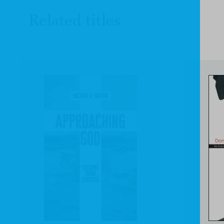
Related titles