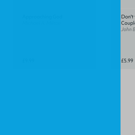
Approaching God
Don't 
Michael A. Milton
Coupl
John 
£9.99
£5.99