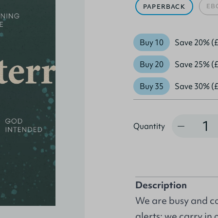
EB
PAPERBACK
Buy 10
Save 20% (£
Buy 20
Save 25% (£
Buy 35
Save 30% (£
Quantity
Quantity
Description
We are busy and co
alerts: we carry in