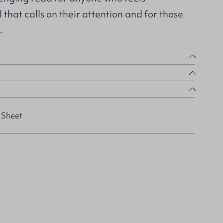
that calls on their attention and for those
.
 Sheet