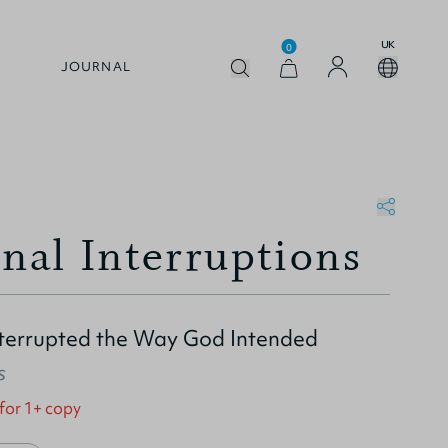
UK
0
JOURNAL
onal Interruptions
nterrupted the Way God Intended
s
 for 1+ copy