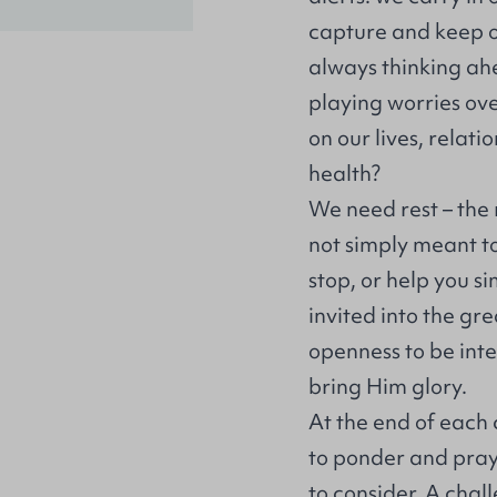
capture and keep ou
always thinking ahe
playing worries ove
on our lives, relati
health?
We need rest – the r
not simply meant t
stop, or help you si
invited into the gr
openness to be inte
bring Him glory.
At the end of each
to ponder and pray 
to consider. A chal