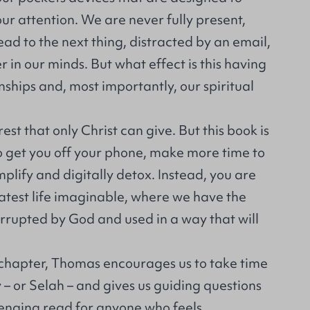
r attention. We are never fully present,
ad to the next thing, distracted by an email,
r in our minds. But what effect is this having
onships and, most importantly, our spiritual
est that only Christ can give. But this book is
o get you off your phone, make more time to
mplify and digitally detox. Instead, you are
eatest life imaginable, where we have the
rrupted by God and used in a way that will
 chapter, Thomas encourages us to take time
– or Selah – and gives us guiding questions
lenging read for anyone who feels