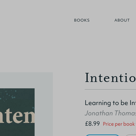
BOOKS
ABOUT
Intenti
Learning to be I
Jonathan Thoma
£8.99
Price per book