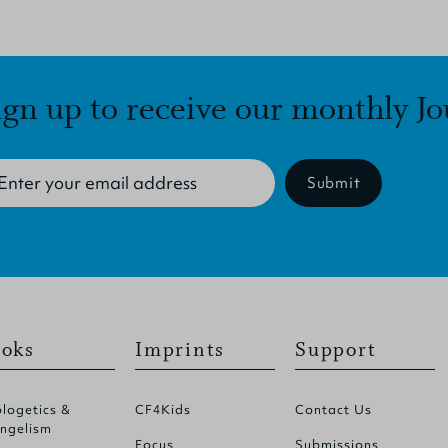
ign up to receive our monthly Jo
Submit
oks
Imprints
Support
logetics &
CF4Kids
Contact Us
ngelism
Focus
Submissions