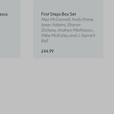
esus
First Steps Box Set
Mez McConnell, Andy Prime,
Isaac Adams, Sharon
Dickens, Andrew Mathieson,
Mike McKinley and J. Garrett
Kell
£44.99