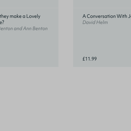
they make a Lovely
A Conversation With J
e?
David Helm
Benton and Ann Benton
£11.99