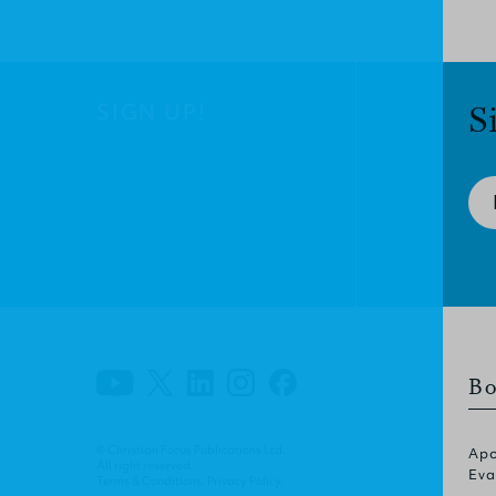
SIGN UP!
S
Bo
© Christian Focus Publications Ltd.
Apo
All right reserved.
Eva
Terms & Conditions
.
Privacy Policy
.