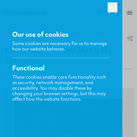
UK
0
Our use of cookies
HOME
/
FOCUS
/
LETTERS AND TRAVELS BY C. H. SPURGEON
Some cookies are necessary for us to manage
Letters and Travels By C. H.
how our website behaves.
Spurgeon
Functional
C. H. Spurgeon
and
Kevin Belmonte
These cookies enable core functionality such
as security, network management, and
accessibility. You may disable these by
changing your browser settings, but this may
affect how the website functions.