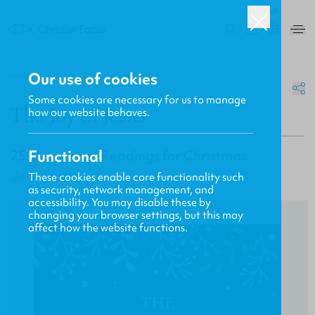
UK
0
Our use of cookies
HOME
/
FOCUS
/
THE JOY OF JESUS
Some cookies are necessary for us to manage
The Joy of Jesus
how our website behaves.
25 Devotional Readings for Christmas
Functional
Josh Moody
These cookies enable core functionality such
as security, network management, and
accessibility. You may disable these by
changing your browser settings, but this may
affect how the website functions.