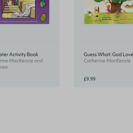
ter Activity Book
Guess What: God Love
rine MacKenzie and
Catherine MacKenzie
haw
£9.99