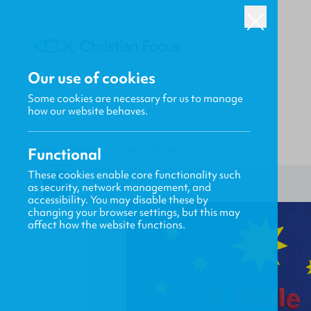
Our use of cookies
Some cookies are necessary for us to manage
how our website behaves.
Functional
HOME
/
CF4KIDS
/
A BIBLE CHRISTMAS
These cookies enable core functionality such
as security, network management, and
accessibility. You may disable these by
changing your browser settings, but this may
affect how the website functions.