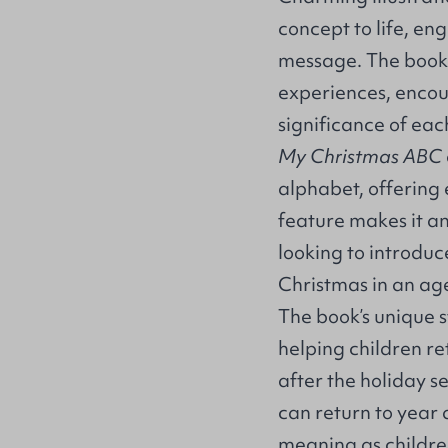
concept to life, en
message. The book’s
experiences, encou
significance of eac
My Christmas ABC
alphabet, offering
feature makes it an
looking to introduce
Christmas in an a
The book’s unique s
helping children re
after the holiday se
can return to year 
meaning as childr