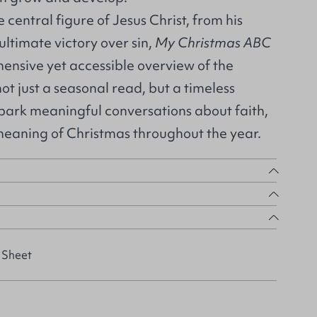
e central figure of Jesus Christ, from his
ultimate victory over sin,
My Christmas ABC
ensive yet accessible overview of the
s not just a seasonal read, but a timeless
spark meaningful conversations about faith,
 meaning of Christmas throughout the year.
 Sheet