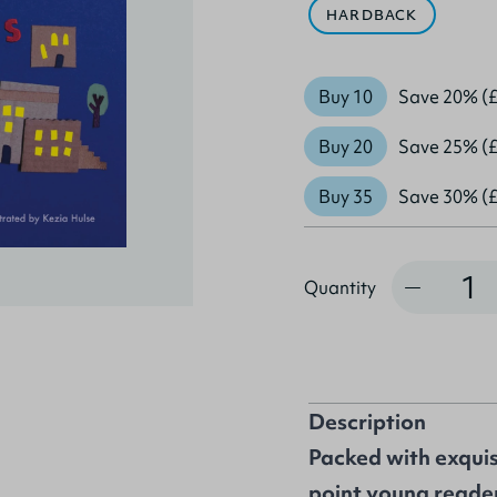
HARDBACK
Buy 10
Save 20% (£
Buy 20
Save 25% (£
Buy 35
Save 30% (£
Quantity
Quantity
Description
Packed with exquisi
point young reader