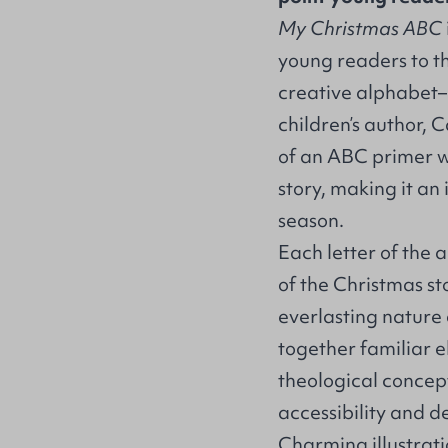
My Christmas ABC
young readers to t
creative alphabet–
children’s author, 
of an ABC primer w
story, making it an 
season.
Each letter of the
of the Christmas s
everlasting nature 
together familiar e
theological concept
accessibility and d
Charming illustrati