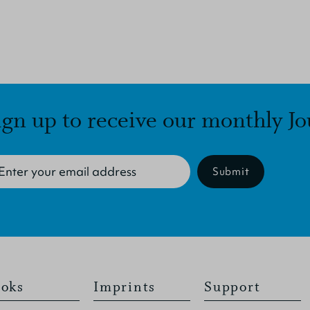
ign up to receive our monthly Jo
Submit
oks
Imprints
Support