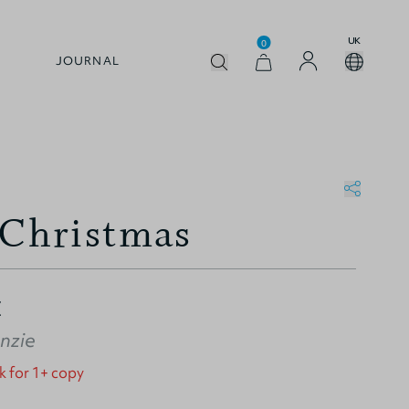
UK
0
JOURNAL
 Christmas
Z
nzie
k for 1+ copy