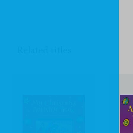
Related titles