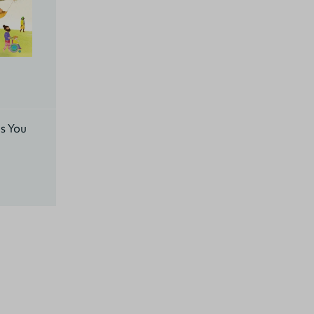
s You