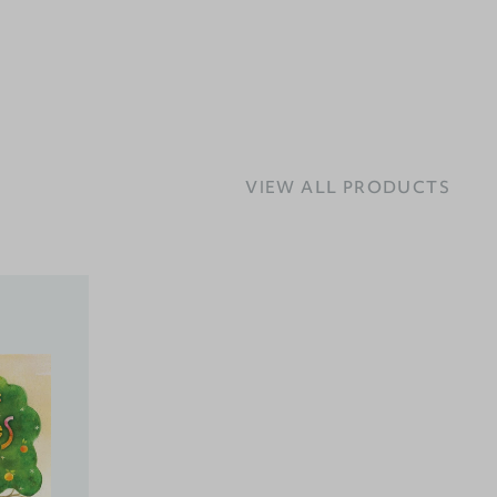
VIEW ALL PRODUCTS