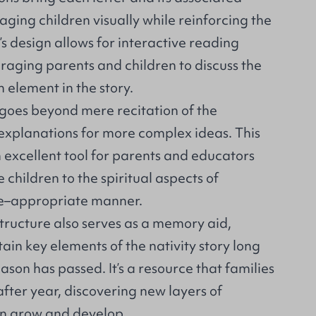
gaging children visually while reinforcing the
 design allows for interactive reading
raging parents and children to discuss the
h element in the story.
goes beyond mere recitation of the
 explanations for more complex ideas. This
 excellent tool for parents and educators
 children to the spiritual aspects of
ge–appropriate manner.
tructure also serves as a memory aid,
tain key elements of the nativity story long
ason has passed. It’s a resource that families
after year, discovering new layers of
en grow and develop.