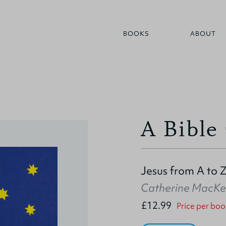
BOOKS
ABOUT
A Bible
Jesus from A to 
Catherine MacKe
£12.99
Price per boo