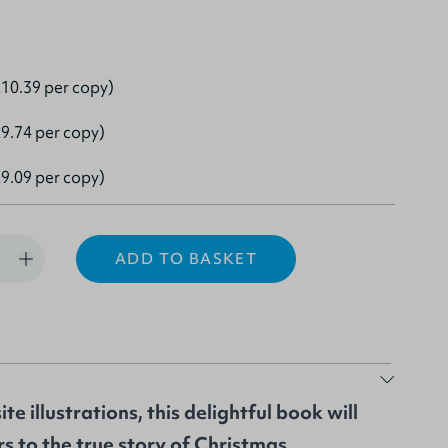
10.39 per copy)
9.74 per copy)
9.09 per copy)
ADD TO BASKET
te illustrations, this delightful book will
s to the true story of Christmas.