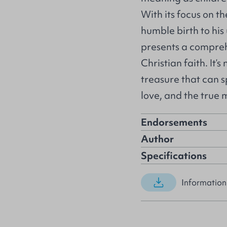
With its focus on th
humble birth to his 
presents a compreh
Christian faith. It’
treasure that can 
love, and the true
Endorsements
Author
Specifications
Information