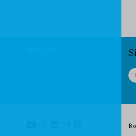
SIGN UP!
S
Bo