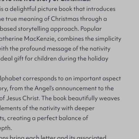
is a delightful picture book that introduces
he true meaning of Christmas through a
based storytelling approach. Popular
Catherine MacKenzie, combines the simplicity
ith the profound message of the nativity
ideal gift for children during the holiday
 alphabet corresponds to an important aspect
tory, from the Angel’s announcement to the
of Jesus Christ. The book beautifully weaves
lements of the nativity with deeper
s, creating a perfect balance of
epth.
ons bring each letter and its associated