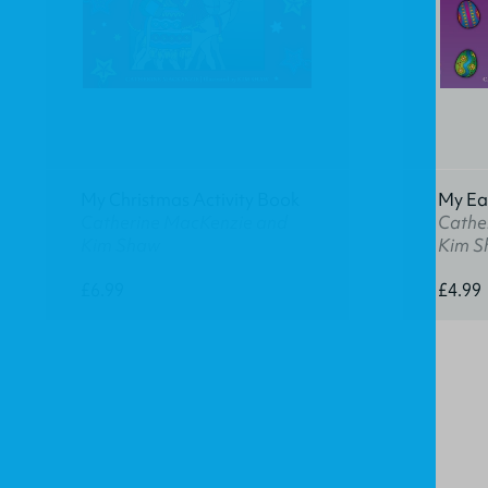
My Christmas Activity Book
My Eas
Catherine MacKenzie and
Cathe
Kim Shaw
Kim S
£6.99
£4.99