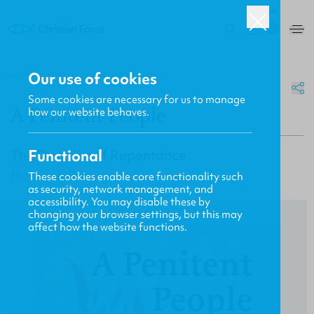
UK
0
Our use of cookies
HOME
/
FOCUS
/
A PENITENT PEOPLE
Some cookies are necessary for us to manage
A Penitent People
how our website behaves.
The Doctrine of Repentance
Functional
Harrison Perkins
These cookies enable core functionality such
as security, network management, and
accessibility. You may disable these by
changing your browser settings, but this may
affect how the website functions.