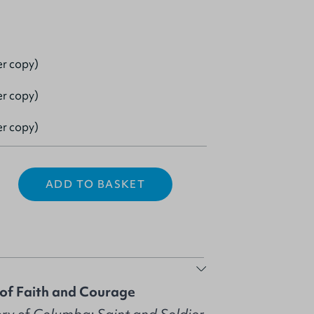
er copy)
er copy)
er copy)
ADD TO BASKET
 of Faith and Courage