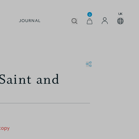
UK
0
JOURNAL
Saint and
 copy