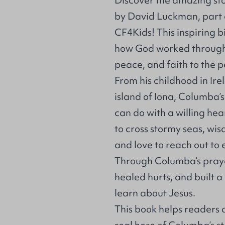
Discover the amazing st
by David Luckman, part o
CF4Kids! This inspiring 
how God worked through 
peace, and faith to the p
From his childhood in Ire
island of Iona, Columba’s
can do with a willing h
to cross stormy seas, wis
and love to reach out t
Through Columba’s praye
healed hurts, and built
learn about Jesus.
This book helps readers 