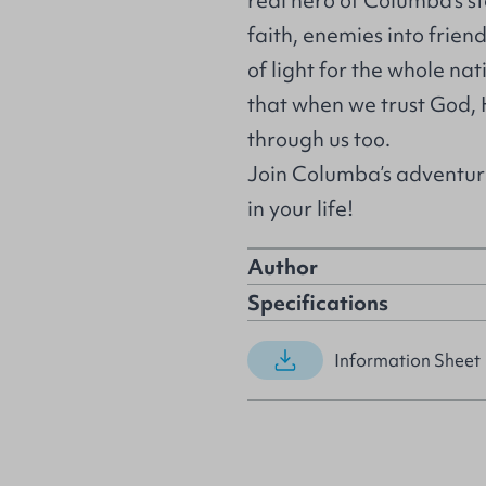
real hero of Columba’s st
faith, enemies into friend
of light for the whole na
that when we trust God,
through us too.
Join Columba’s adventur
in your life!
Author
Specifications
Information Sheet