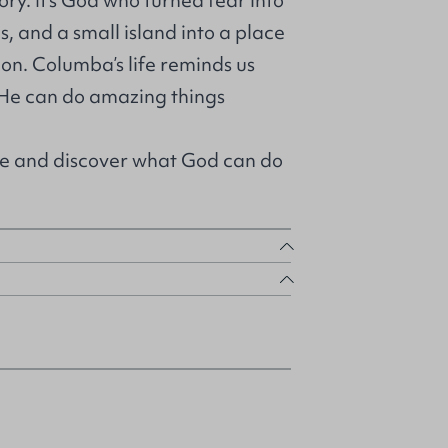
ory. It’s God who turned fear into
s, and a small island into a place
tion. Columba’s life reminds us
 He can do amazing things
e and discover what God can do