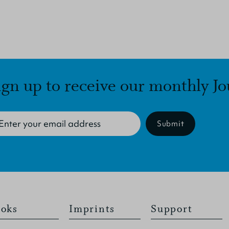
ign up to receive our monthly Jo
Submit
oks
Imprints
Support