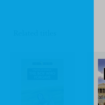
Related titles