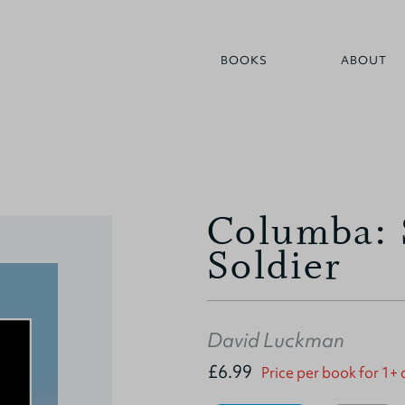
BOOKS
ABOUT
Columba: 
Soldier
David Luckman
£6.99
Price per book for 1+