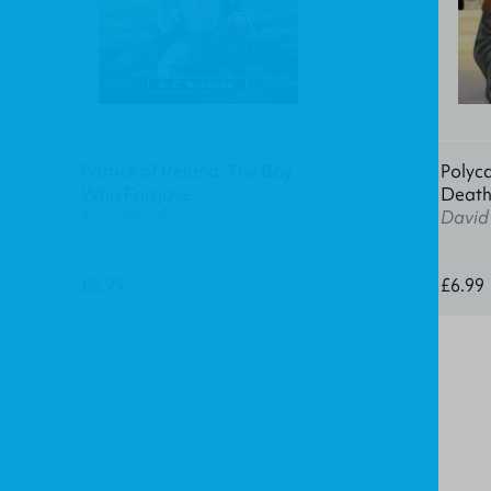
Patrick of Ireland: The Boy
Polyca
Who Forgave
Deat
K. C. Murdarasi
David
£5.99
£6.99