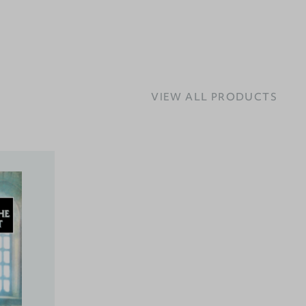
VIEW ALL PRODUCTS