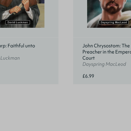
rp: Faithful unto
John Chrysostom: The
h
Preacher in the Empero
 Luckman
Court
Dayspring MacLeod
£6.99