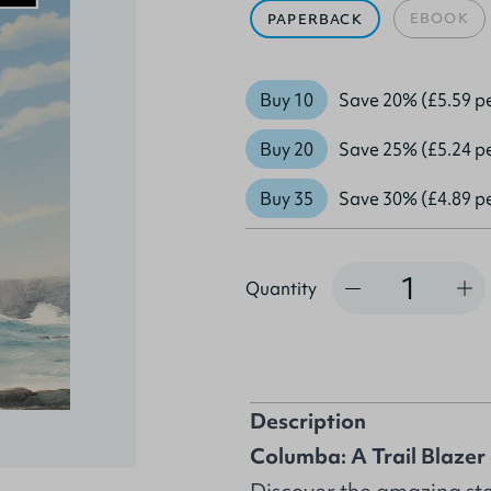
EBOOK
PAPERBACK
Buy 10
Save 20% (£5.59 p
Buy 20
Save 25% (£5.24 p
Buy 35
Save 30% (£4.89 p
Quantity
Quantity
Description
Columba: A Trail Blazer