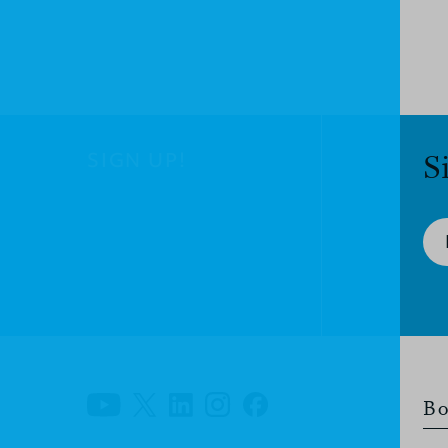
SIGN UP!
S
Bo