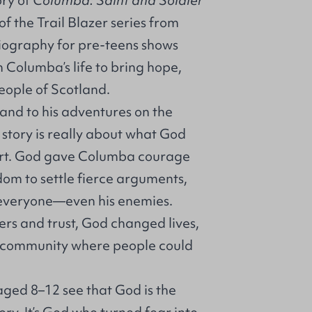
ory of
Columba: Saint and Soldier
f the Trail Blazer series from
biography for pre-teens shows
Columba’s life to bring hope,
eople of Scotland.
land to his adventures on the
 story is really about what God
eart. God gave Columba courage
dom to settle fierce arguments,
o everyone—even his enemies.
rs and trust, God changed lives,
 a community where people could
aged 8–12 see that God is the