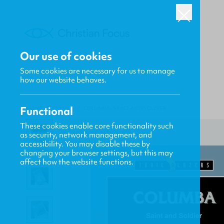
Our use of cookies
Some cookies are necessary for us to manage
how our website behaves.
Functional
HOME
/
CF4KIDS
/
COLUMBA: SAINT AND SOLDIER
These cookies enable core functionality such
as security, network management, and
accessibility. You may disable these by
changing your browser settings, but this may
affect how the website functions.