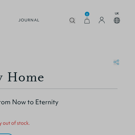
UK
0
JOURNAL
y Home
from Now to Eternity
y out of stock.