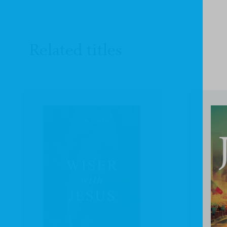
Related titles