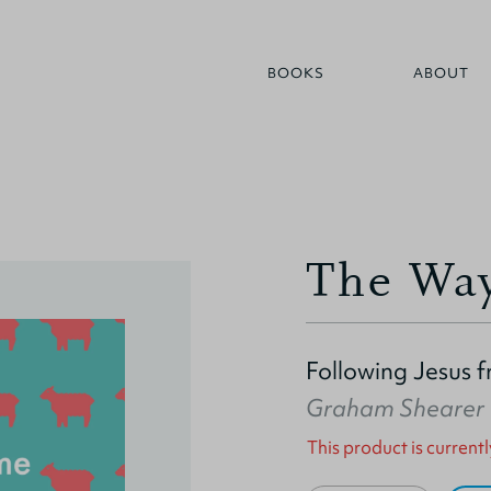
BOOKS
ABOUT
The Wa
Following Jesus 
Graham Shearer
This product is currentl