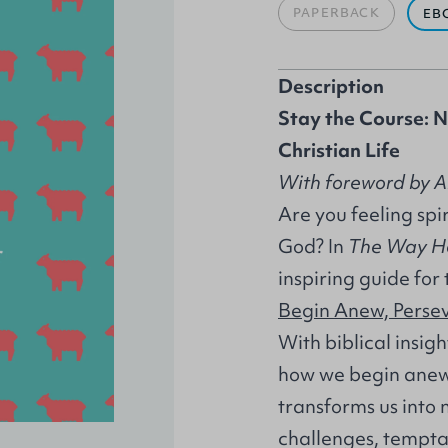
PAPERBACK
EB
Description
Stay the Course: N
Christian Life
With foreword by A
Are you feeling spir
God? In
The Way 
inspiring guide for 
Begin Anew, Perse
With biblical insig
how we begin anew 
transforms us into
challenges, tempta