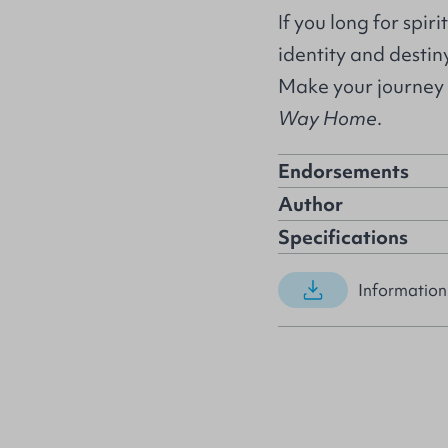
If you long for spir
identity and destiny
Make your journey 
Way Home
.
Endorsements
Author
Specifications
Information