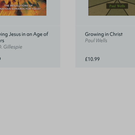
ing Jesus in an Age of
Growing in Christ
rs
Paul Wells
. Gillespie
9
£10.99