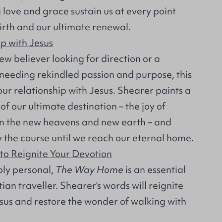
g love and grace sustain us at every point
rth and our ultimate renewal.
p with Jesus
w believer looking for direction or a
 needing rekindled passion and purpose, this
ur relationship with Jesus. Shearer paints a
of our ultimate destination – the joy of
in the new heavens and new earth – and
y the course until we reach our eternal home.
 to Reignite Your Devotion
ly personal,
The Way Home
is an essential
ian traveller. Shearer's words will reignite
esus and restore the wonder of walking with