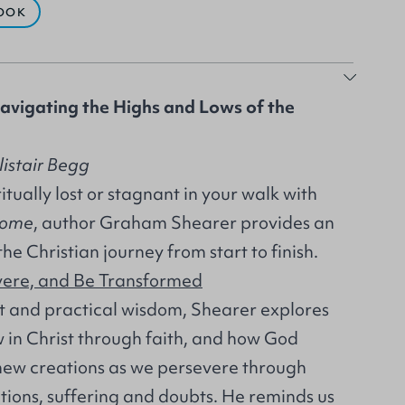
OOK
avigating the Highs and Lows of the
listair Begg
itually lost or stagnant in your walk with
Home
, author Graham Shearer provides an
the Christian journey from start to finish.
vere, and Be Transformed
ht and practical wisdom, Shearer explores
in Christ through faith, and how God
 new creations as we persevere through
tions, suffering and doubts. He reminds us