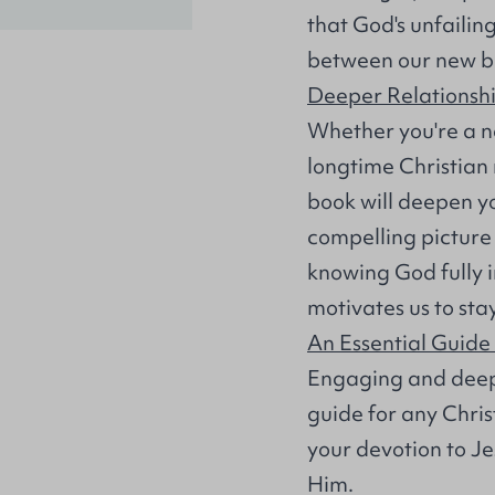
that God's unfailin
between our new bi
Deeper Relationshi
Whether you're a ne
longtime Christian
book will deepen yo
compelling picture 
knowing God fully 
motivates us to sta
An Essential Guide
Engaging and deep
guide for any Christ
your devotion to J
Him.