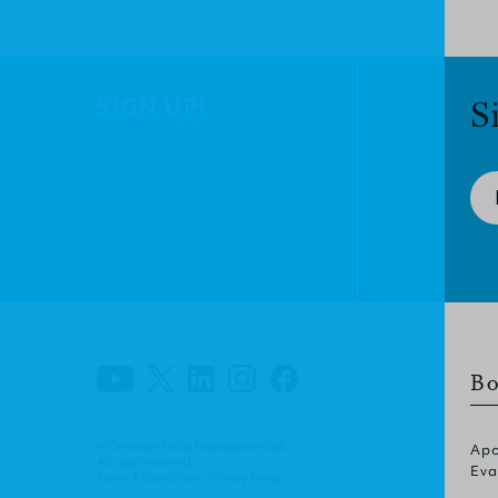
SIGN UP!
S
Bo
© Christian Focus Publications Ltd.
Apo
All right reserved.
Eva
Terms & Conditions
.
Privacy Policy
.