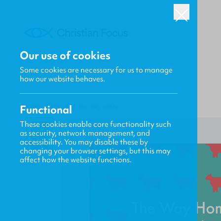
Our use of cookies
Some cookies are necessary for us to manage
how our website behaves.
Functional
HOME
/
FOCUS
/
THE WAY HOME
These cookies enable core functionality such
as security, network management, and
accessibility. You may disable these by
changing your browser settings, but this may
affect how the website functions.