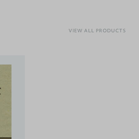
VIEW ALL PRODUCTS