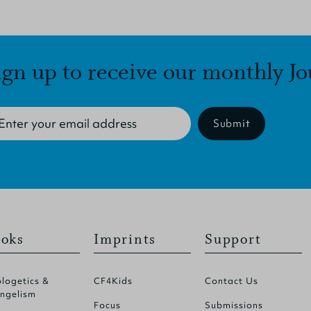
ign up to receive our monthly Jo
Submit
oks
Imprints
Support
logetics &
CF4Kids
Contact Us
ngelism
Focus
Submissions