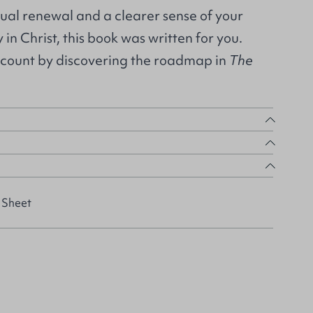
itual renewal and a clearer sense of your
 in Christ, this book was written for you.
count by discovering the roadmap in
The
 Sheet