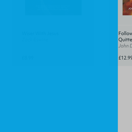
Wiser With Jesus
Follow
Zack Eswine
Quitte
John D
£8.99
£12.9