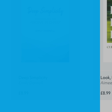
Deep Simplicity
Look, 
Emily Darnell
Aimee
£8.99
£8.99