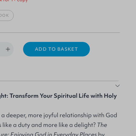
OOK
ADD TO BASKET
ht: Transform Your Spiritual Life with Holy
 a deeper, more joyful relationship with God
s like a duty and more like a delight?
The
sure: Enjoying God in Everyday Places
by