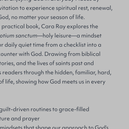
itation to experience spiritual rest, renewal,
od, no matter your season of life.
nd practical book, Cara Ray explores the
otium sanctum
—holy leisure—a mindset
r daily quiet time from a checklist into a
counter with God. Drawing from biblical
ories, and the lives of saints past and
 readers through the hidden, familiar, hard,
 of life, showing how God meets us in every
ilt-driven routines to grace-filled
ture and prayer
indsets that shape our approach to God’s