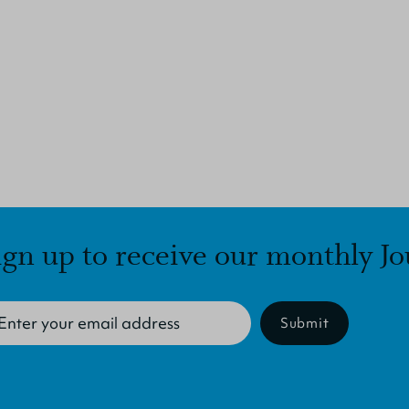
ign up to receive our monthly Jo
Submit