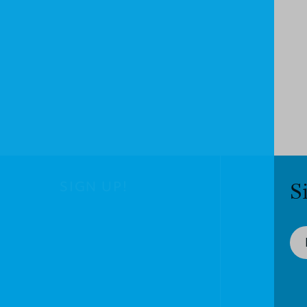
SIGN UP!
S