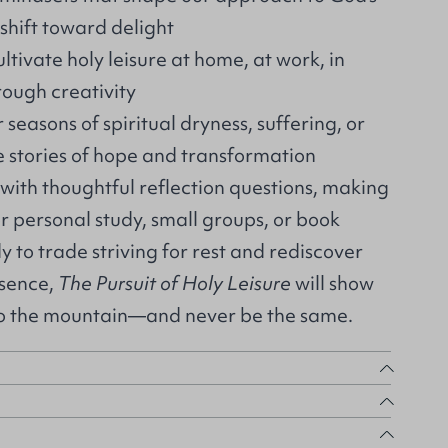
hift toward delight
ltivate holy leisure at home, at work, in
ough creativity
easons of spiritual dryness, suffering, or
fe stories of hope and transformation
with thoughtful reflection questions, making
or personal study, small groups, or book
dy to trade striving for rest and rediscover
esence,
The Pursuit of Holy Leisure
will show
to the mountain—and never be the same.