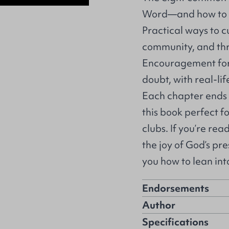
Word—and how to s
Practical ways to cu
community, and thr
Encouragement for s
doubt, with real-li
Each chapter ends 
this book perfect f
clubs. If you’re rea
the joy of God’s pr
you how to lean in
Endorsements
Author
Specifications