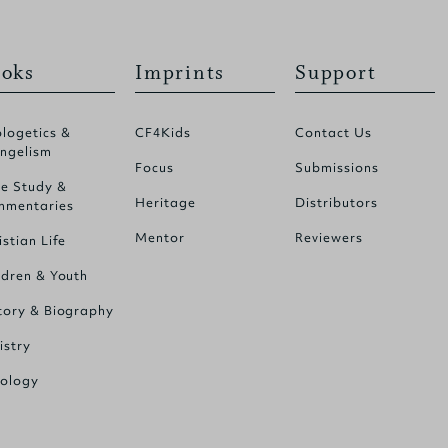
oks
Imprints
Support
logetics &
CF4Kids
Contact Us
ngelism
Focus
Submissions
le Study &
Heritage
Distributors
mentaries
Mentor
Reviewers
istian Life
ldren & Youth
tory & Biography
istry
ology