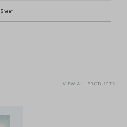
 Sheet
VIEW ALL PRODUCTS