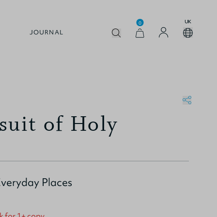
UK
0
JOURNAL
suit of Holy
Everyday Places
k for 1+ copy