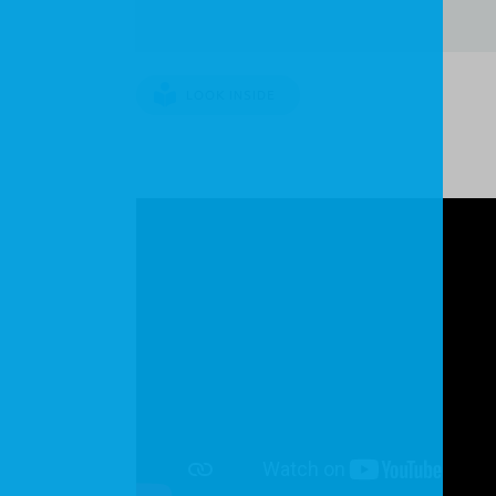
LOOK INSIDE