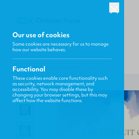
Our use of cookies
Some cookies are necessary for us to manage
how our website behaves.
Functional
HOME
/
FOCUS
/
THE PURSUIT OF HOLY LEISURE
These cookies enable core functionality such
as security, network management, and
accessibility. You may disable these by
changing your browser settings, but this may
affect how the website functions.