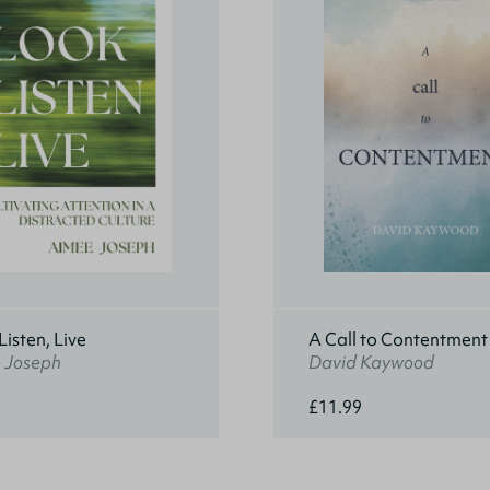
Listen, Live
A Call to Contentment
 Joseph
David Kaywood
£11.99