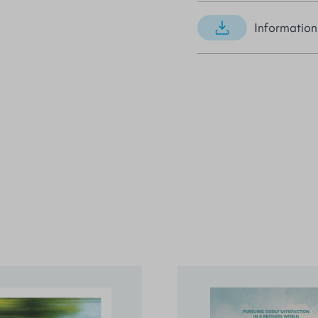
Information