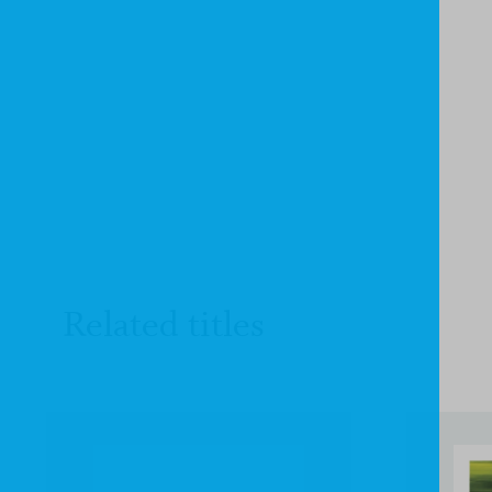
Related titles