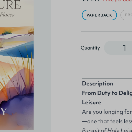
EB
PAPERBACK
Quantity
Quantity
Description
From Duty to Delig
Leisure
Are you longing for
—one that feels les
Pursuit of Holy Lei