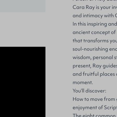
Cara Ray is your inv
and intimacy with G
In this inspiring a
ancient concept of
that transforms you
soul-nourishing en
wisdom, personal st
present, Ray guides
and fruitful places
moment.
You’ll discover:
How to move from gu
enjoyment of Scrip
The eight common m