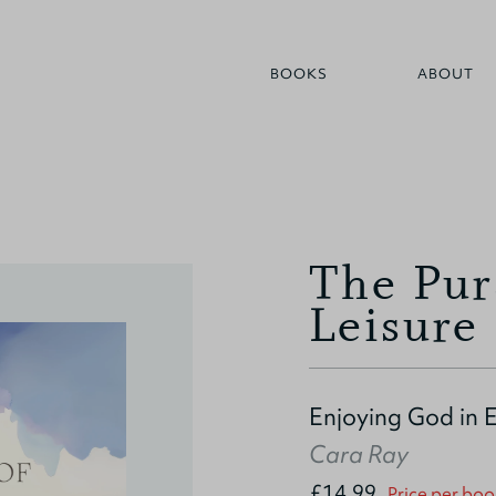
BOOKS
ABOUT
The Pur
Leisure
Enjoying God in 
Cara Ray
£14.99
Price per boo