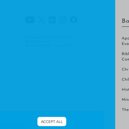
Bo
© Christian Focus Publications Ltd.
Apo
All right reserved.
Eva
Terms & Conditions
.
Privacy Policy
.
Bib
Com
Chr
Chi
His
Min
The
ACCEPT ALL
Cookies