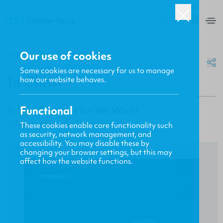
UK
0
Our use of cookies
HOME
/
FOCUS
/
IN CHRIST
Some cookies are necessary for us to manage
In Christ
how our website behaves.
In Him Together for the World
Functional
Christopher de la Hoyde
These cookies enable core functionality such
as security, network management, and
accessibility. You may disable these by
changing your browser settings, but this may
affect how the website functions.