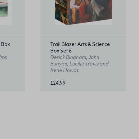
s Box
Trail Blazer Arts & Science
Box Set 6
lms
Derick Bingham, John
Bunyan, Lucille Travis and
Irene Howat
£24.99