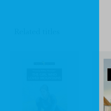
Related titles