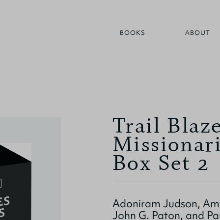
BOOKS
ABOUT
Trail Blaz
Missionar
Box Set 2
Adoniram Judson, Amy
John G. Paton, and Pa