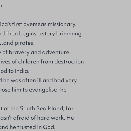
m.
ca’s first overseas missionary.
nd then begins a story brimming
e…and pirates!
y of bravery and adventure.
ives of children from destruction
od to India.
d he was often ill and had very
hose him to evangelise the
t of the South Sea Island, far
sn’t afraid of hard work. He
nd he trusted in God.