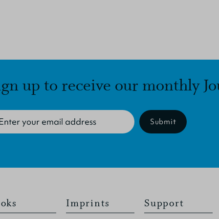
ign up to receive our monthly Jo
Submit
oks
Imprints
Support