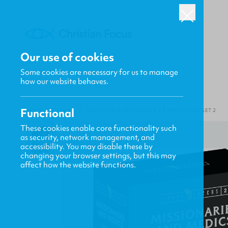
Our use of cookies
Some cookies are necessary for us to manage
how our website behaves.
Functional
HOME
/
CF4KIDS
/
TRAIL BLAZER MISSIONARIES & MEDICS BOX SET 2
These cookies enable core functionality such
as security, network management, and
accessibility. You may disable these by
changing your browser settings, but this may
affect how the website functions.