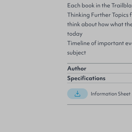
Each book in the Trailbla
Thinking Further Topics 
think about how what they
today
Timeline of important eve
subject
Author
Specifications
Information Sheet