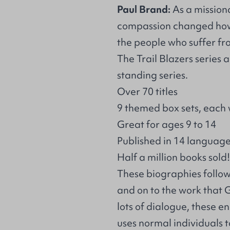
Paul Brand:
As a missiona
compassion changed how 
the people who suffer fro
The Trail Blazers series
standing series.
Over 70 titles
9 themed box sets, each 
Great for ages 9 to 14
Published in 14 languag
Half a million books sold!
These biographies follow t
and on to the work that
lots of dialogue, these 
uses normal individuals t