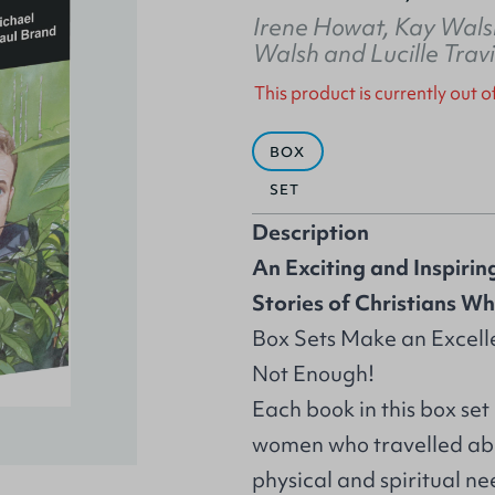
Irene Howat
,
Kay Wals
Walsh
and
Lucille Trav
This product is currently out o
BOX
SET
Description
An Exciting and Inspiring
Stories of Christians W
Box Sets Make an Excelle
Not Enough!
Each book in this box set
women who travelled abro
physical and spiritual ne