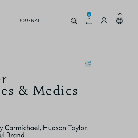
UK
0
JOURNAL
er
ies & Medics
 Carmichael, Hudson Taylor,
ul Brand