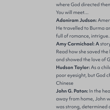
where God directed the
You will meet…
Adoniram Judson:
Ameri
He travelled to Burma a
full of romance, intrigu
Amy Carmichael: A
stor
Read how she saved the l
and showed the love of G
Hudson Taylor:
As a chil
poor eyesight, but God c
Chinese
John G. Paton:
In the hea
away from home, John wa
was strong, determined a