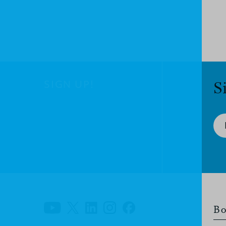
SIGN UP!
S
Bo