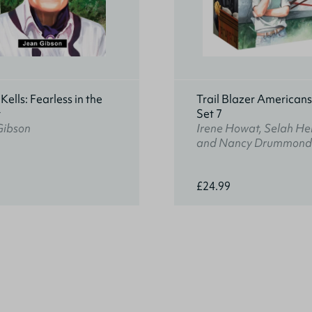
ells: Fearless in the
Trail Blazer American
t
Set 7
Gibson
Irene Howat, Selah He
and Nancy Drummond
£24.99