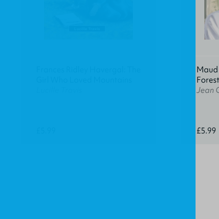
Frances Ridley Havergal: The
Maud K
Girl Who Loved Mountains
Fores
Lucille Travis
Jean 
£5.99
£5.99