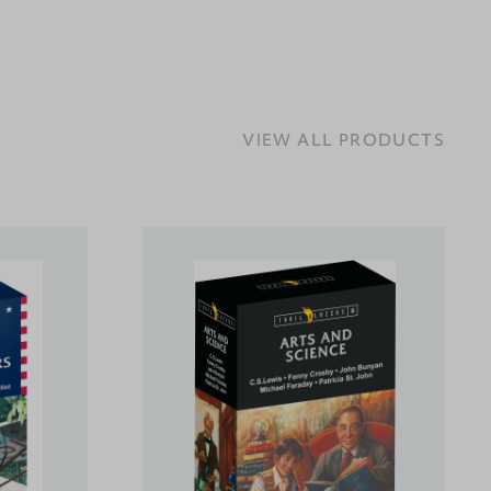
VIEW ALL PRODUCTS