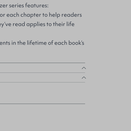
zer series features:
for each chapter to help readers
’ve read applies to their life
nts in the lifetime of each book’s