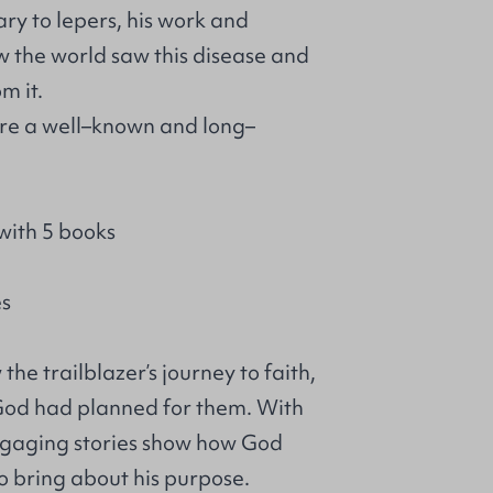
ry to lepers, his work and
the world saw this disease and
m it.
 are a well–known and long–
with 5 books
es
he trailblazer’s journey to faith,
 God had planned for them. With
engaging stories show how God
o bring about his purpose.