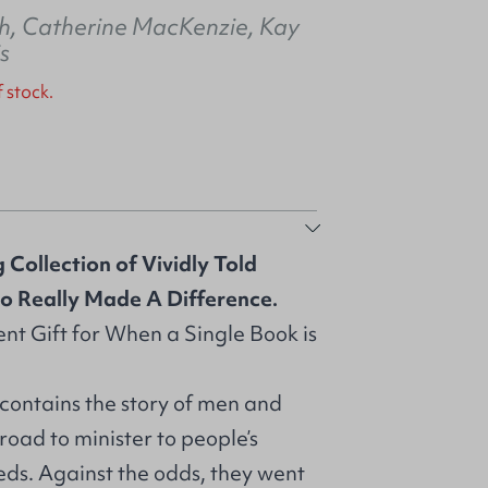
h
,
Catherine MacKenzie
,
Kay
is
f stock.
 Collection of Vividly Told
ho Really Made A Difference.
nt Gift for When a Single Book is
 contains the story of men and
ad to minister to people’s
eds. Against the odds, they went