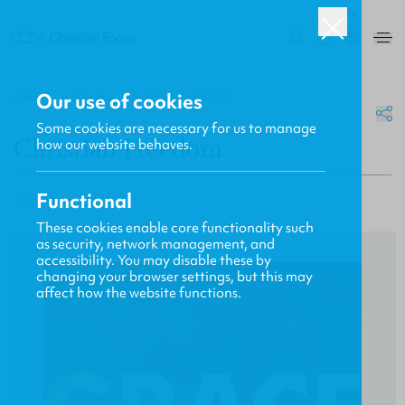
UK
0
Our use of cookies
HOME
/
HERITAGE
/
CHRISTIAN FREEDOM
Some cookies are necessary for us to manage
Christian Freedom
how our website behaves.
Samuel Bolton
Functional
These cookies enable core functionality such
as security, network management, and
accessibility. You may disable these by
changing your browser settings, but this may
affect how the website functions.