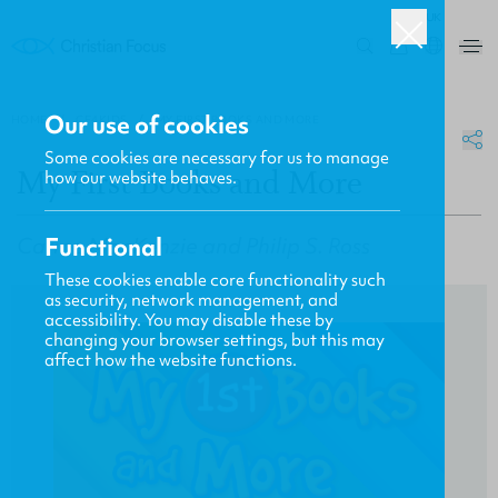
UK
0
Our use of cookies
HOME
/
CF4KIDS
/
MY FIRST BOOKS AND MORE
Some cookies are necessary for us to manage
My First Books and More
how our website behaves.
Carine MacKenzie
and
Philip S. Ross
Functional
These cookies enable core functionality such
as security, network management, and
accessibility. You may disable these by
changing your browser settings, but this may
affect how the website functions.