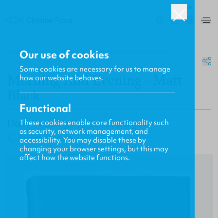
UK
0
Our use of cookies
HOME
/
HERITAGE
/
MORNING AND EVENING - MATT BLACK
Some cookies are necessary for us to manage
Morning And Evening - Matt
how our website behaves.
Black
Functional
Daily Readings by C. H. Spurgeon
These cookies enable core functionality such
as security, network management, and
C. H. Spurgeon
accessibility. You may disable these by
changing your browser settings, but this may
affect how the website functions.