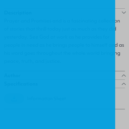
Description
Prayer and Promises and is a fascinating collection
of stories that thrill today just as much as they did
yesterday. See God at work as he provides for
people in need as he brings people to himself and as
his word goes throughout the whole world bringing
peace, truth, and justice.
Author
Specifications
Information Sheet