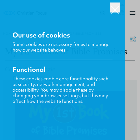
UK
0
Our use of cookies
HOME
/
CF4KIDS
/
MY FIRST BOOK OF BIBLE PROMISES
Some cookies are necessary for us to manage
My First Book of Bible Promises
how our website behaves.
Carine MacKenzie
Functional
These cookies enable core functionality such
as security, network management, and
accessibility. You may disable these by
changing your browser settings, but this may
affect how the website functions.