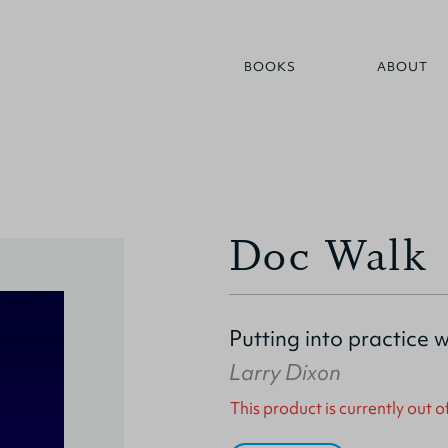
BOOKS
ABOUT
Doc Walk
Putting into practice 
Larry Dixon
This product is currently out o