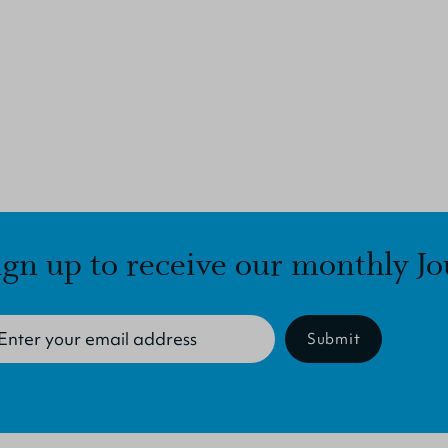
ign up to receive our monthly Jo
Submit