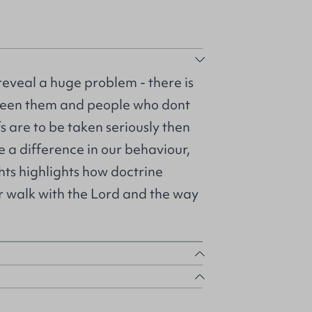
eveal a huge problem - there is
tween them and people who dont
fs are to be taken seriously then
e a difference in our behaviour,
hts highlights how doctrine
r walk with the Lord and the way