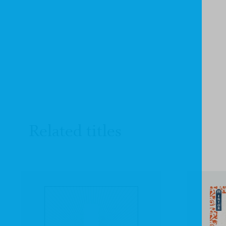
Related titles