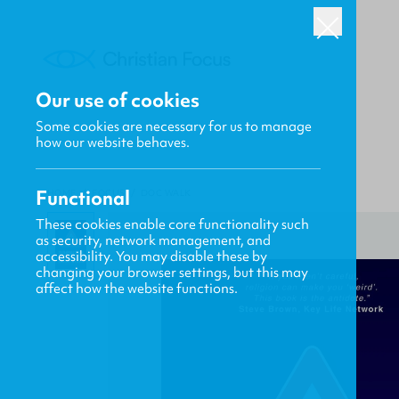
Our use of cookies
Some cookies are necessary for us to manage
how our website behaves.
Functional
HOME
/
FOCUS
/
DOC WALK
These cookies enable core functionality such
as security, network management, and
accessibility. You may disable these by
changing your browser settings, but this may
affect how the website functions.