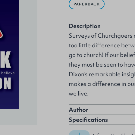
PAPERBACK
Description
Surveys of Churchgoers r
too little difference be
go to church! If our belie
they must be seen to hav
Dixon's remarkable insig
makes a difference in ou
we live.
Author
Specifications