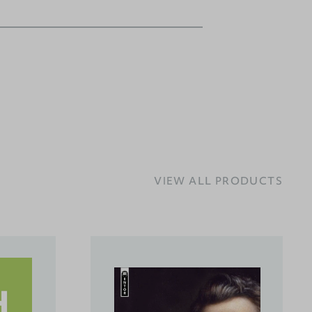
VIEW ALL PRODUCTS