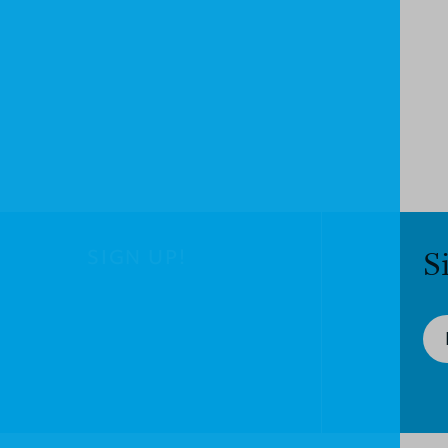
SIGN UP!
S