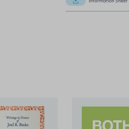
Information Sheet