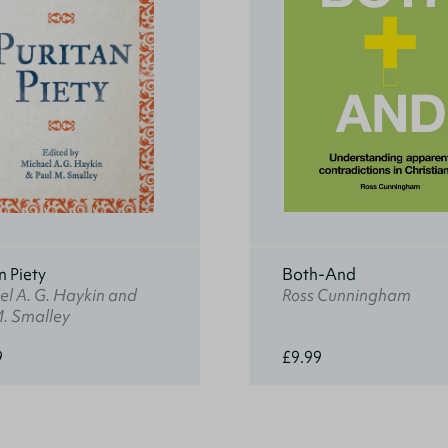
n Piety
Both-And
l A. G. Haykin and
Ross Cunningham
M. Smalley
9
£9.99