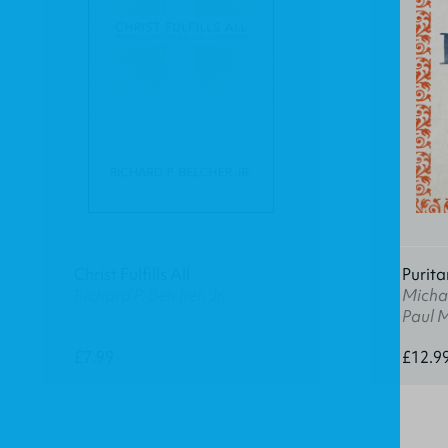
Christ Fulfills All
Purita
Richard P. Belcher, Jr.
Michae
Paul 
£7.99
£12.9