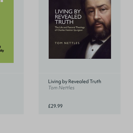
Living by Revealed Truth
Tom Nettles
£29.99