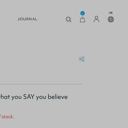
UK
0
JOURNAL
what you SAY you believe
f stock.