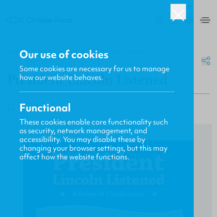
UK
0
Our use of cookies
HOME
/
CF4KIDS
/
PRESIDENT LINCOLN LISTENED
Some cookies are necessary for us to manage
President Lincoln Listened
how our website behaves.
D. L. Moody
Functional
These cookies enable core functionality such
as security, network management, and
accessibility. You may disable these by
changing your browser settings, but this may
affect how the website functions.